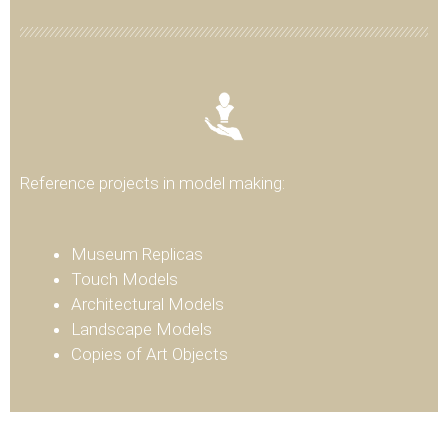
Reference projects in model making:
Museum Replicas
Touch Models
Architectural Models
Landscape Models
Copies of Art Objects