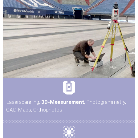
Laserscanning,
3D-Measurement
, Photogrammetry,
CAD Maps, Orthophotos