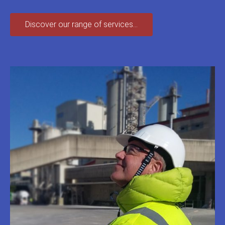
Discover our range of services...