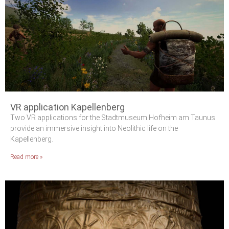
VR application Kapellenberg
Two VR applications for the Stadtmuseum Hofheim am Taunus
provide an immersive insight into Neolithic life on the
Kapellenberg.
Read more »