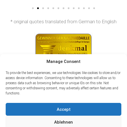
* original quotes translated from German to English
Manage Consent
To provide the best experiences, we use technologies like cookies to store and/or
access device information. Consenting to these technologies will allow us to
process data such as browsing behavior or unique IDs on this site. Not
consenting or withdrawing consent, may adversely affect certain features and
functions.
Accept
Ablehnen