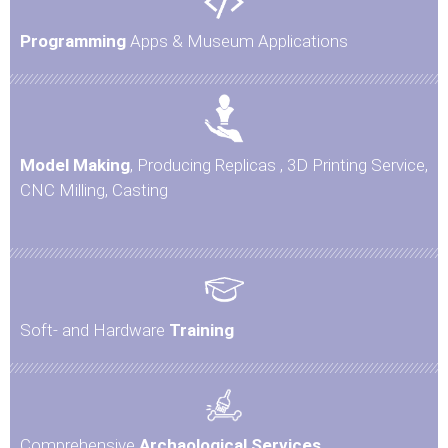
Programming
Apps & Museum Applications
Model Making
, Producing Replicas , 3D Printing Service,
CNC Milling, Casting
Soft- and Hardware
Training
Comprehensive
Archaological Services