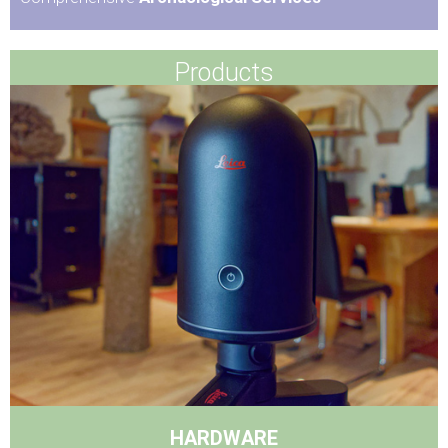
Products
HARDWARE