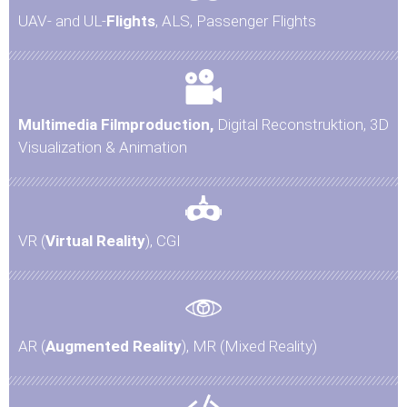
UAV- and UL-
Flights
, ALS, Passenger Flights
Multimedia Filmproduction,
Digital Reconstruktion, 3D
Visualization & Animation
VR (
Virtual Reality
), CGI
AR (
Augmented Reality
), MR (Mixed Reality)