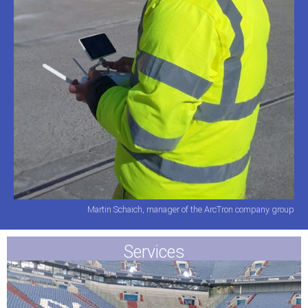
Martin Schaich, manager of the ArcTron company group
Services​