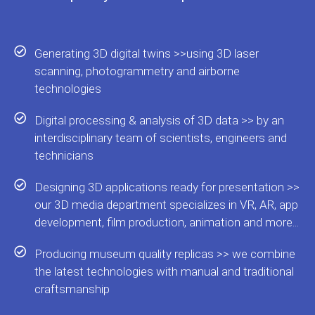
Generating 3D digital twins >>using 3D laser
scanning, photogrammetry and airborne
technologies
Digital processing & analysis of 3D data >> by an
interdisciplinary team of scientists, engineers and
technicians
Designing 3D applications ready for presentation >>
our 3D media department specializes in VR, AR, app
development, film production, animation and more...
Producing museum quality replicas >> we combine
the latest technologies with manual and traditional
craftsmanship