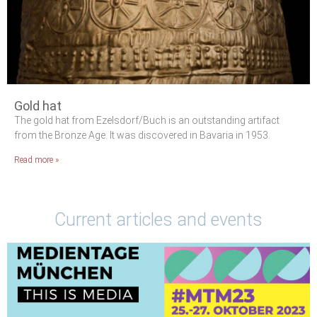
Gold hat
The gold hat from Ezelsdorf/Buch is an outstanding artifact
from the Bronze Age. It was discovered in Bavaria in 1953.
Read more »
Current articles and events