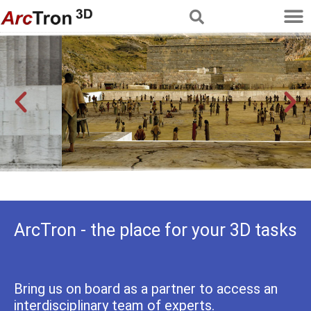
Multimedia Services
Reconstructing history
ArcTron - the place for your 3D tasks
Bring us on board as a partner to access an
interdisciplinary team of experts.