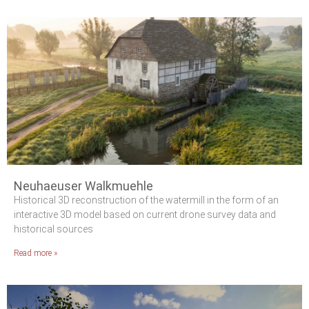
Neuhaeuser Walkmuehle
Historical 3D reconstruction of the watermill in the form of an
interactive 3D model based on current drone survey data and
historical sources
Read more »