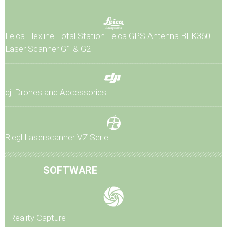
Leica Flexline Total Station
Leica GPS Antenna
BLK360
Laser Scanner G1 & G2
dji Drones and Accessories
Riegl Laserscanner VZ Serie
SOFTWARE
Reality Capture