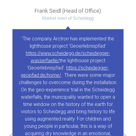
Frank Seidl (Head of Office)
Market town of Scheidegg
‘The company Arctron has implemented the
lighthouse project ‘Geoerlebnispfad’
https://www.scheidegg.de/scheidegger-
wasserfaelle/
the lighthouse project
‘Geoerlebnispfad’.
https://scheidegger-
geopfad.de/home/
. There were some major
challenges to overcome during the installation.
On the geo-experience trail in the Scheidegg
waterfalls, the municipality wanted to open a
time window on the history of the earth for
visitors to Scheidegg and bring history to life
using augmented reality. For children and
young people in particular, this is a way of
acquiring dry knowledge in an emotional,