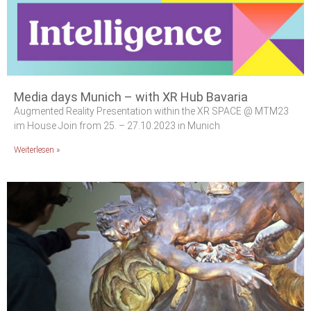
Media days Munich – with XR Hub Bavaria
Augmented Reality Presentation within the XR SPACE @ MTM23
im House Join from 25. – 27.10.2023 in Munich
Weiterlesen »