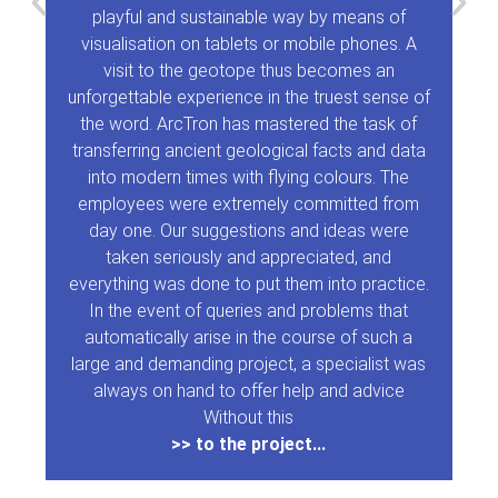
playful and sustainable way by means of
visualisation on tablets or mobile phones. A
visit to the geotope thus becomes an
unforgettable experience in the truest sense of
the word. ArcTron has mastered the task of
transferring ancient geological facts and data
into modern times with flying colours. The
employees were extremely committed from
day one. Our suggestions and ideas were
taken seriously and appreciated, and
everything was done to put them into practice.
In the event of queries and problems that
automatically arise in the course of such a
large and demanding project, a specialist was
always on hand to offer help and advice
Without this
>> to the project...