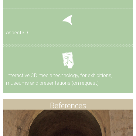
aspect3D
Interactive 3D media technology, for exhibitions,
museums and presentations (on request)
References