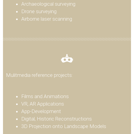
Archaeological surveying
Drone surveying
Airborne laser scanning
Mulitmedia reference projects:
Films and Animations
VR, AR Applications
App-Development
Digital, Historic Reconstructions
3D Projection onto Landscape Models