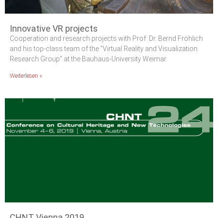
Innovative VR projects
Cooperation and research projects with Prof. Dr. Bernd Fröhlich
and his top-class team of the “Virtual Reality and Visualization
Research Group” at the Bauhaus-University Weimar.
Weiterlesen »
CHNT Vienna 2019