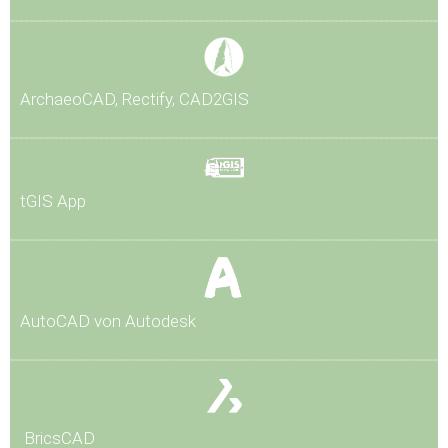
Arch
aeoCAD, Rectify, CAD2GIS
tG
IS App
AutoCAD von Autodesk
BricsCAD