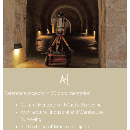
Reference projects in 3D documentation:
Cultural Heritage and Castle Surveying
Architectural, Industrial and Warehouse
Surveying
3D Digitizing of Museum Objects