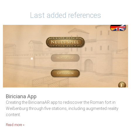
Last added references
Biriciana App
Creating the BiricianaAR app to rediscover the Roman fort in
Weißenburg through five stations, including augmented reality
content.
Read more »