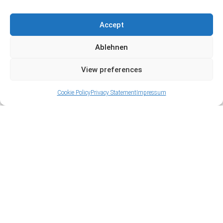
Accept
Ablehnen
View preferences
Cookie Policy
Privacy Statement
Impressum