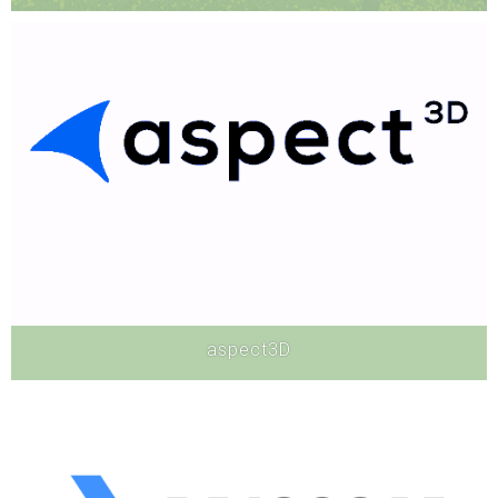
Hardware
aspect3D
Software