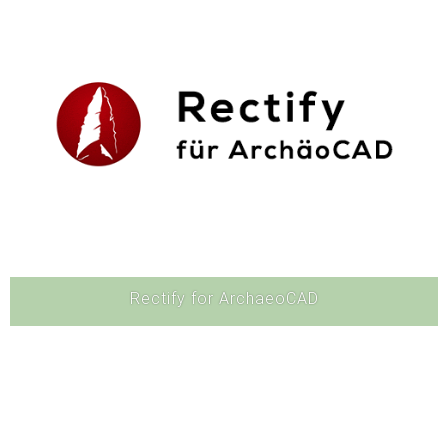
Software
Rectify for ArchaeoCAD
Software