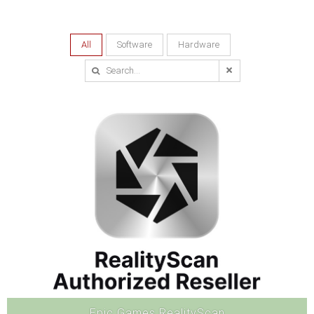
All
Software
Hardware
Epic Games RealityScan