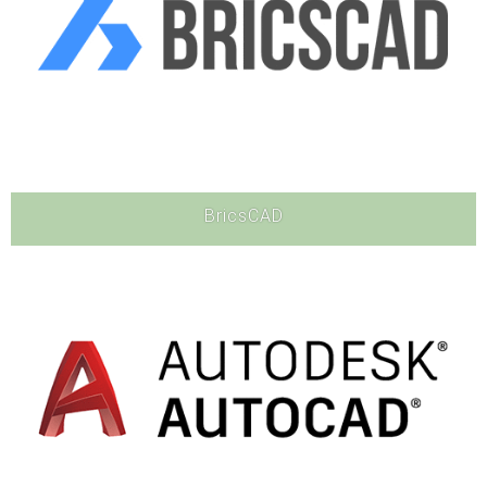
BricsCAD
Software