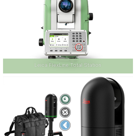
Leica FlexLine Total Station
Hardware