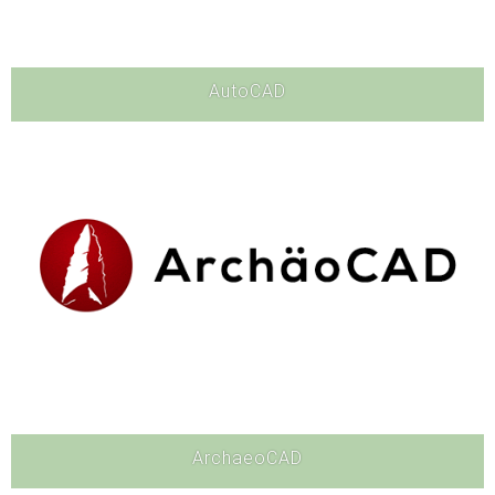
AutoCAD
Software
ArchaeoCAD