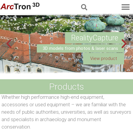
RealityCapture
3D models from photos & laser scans
View product
Products
Whether high performance high-end equipment,
accessories or used equipment – we are familiar with the
needs of public authorities, universities, as well as surveyors
and specialists in archaeology and monument
conservation.