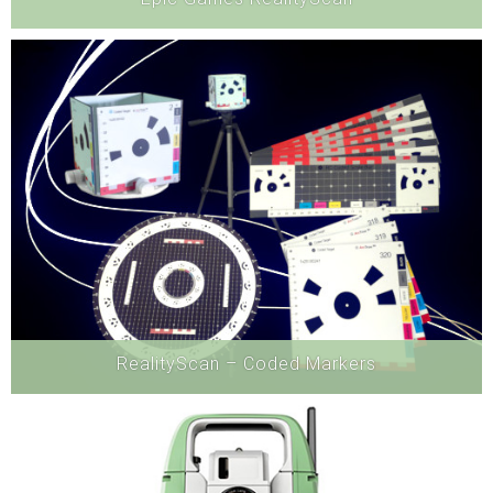
Software
RealityScan – Coded Markers
Software