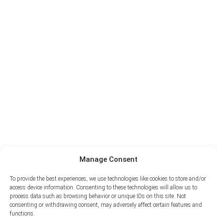
Manage Consent
To provide the best experiences, we use technologies like cookies to store and/or
access device information. Consenting to these technologies will allow us to
process data such as browsing behavior or unique IDs on this site. Not
consenting or withdrawing consent, may adversely affect certain features and
functions.