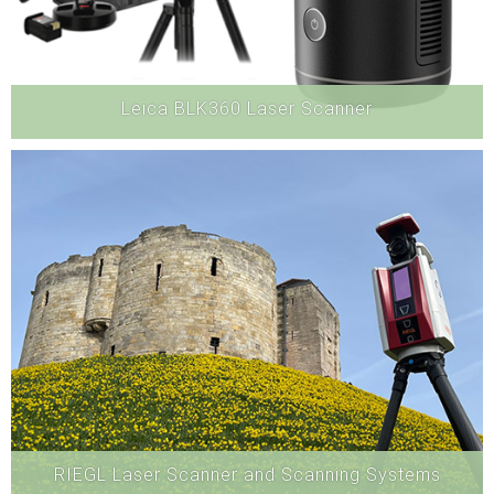
Leica BLK360 Laser Scanner
Hardware
RIEGL Laser Scanner and Scanning Systems