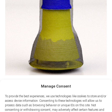
Manage Consent
To provide the best experiences, we use technologies like cookies to store and/or
access device information. Consenting to these technologies will allow us to
process data such as browsing behavior or unique IDs on this site. Not
consenting or withdrawing consent, may adversely affect certain features and