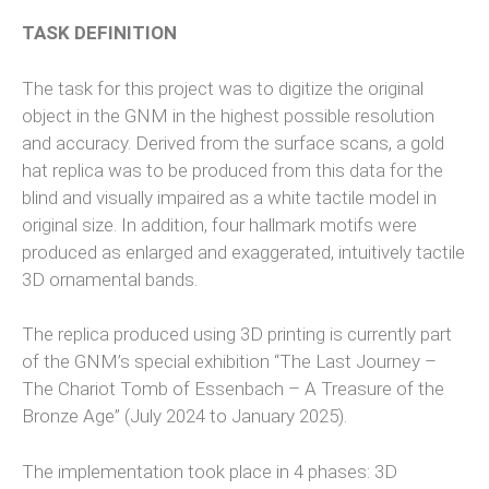
TASK DEFINITION
The task for this project was to digitize the original
object in the GNM in the highest possible resolution
and accuracy. Derived from the surface scans, a gold
hat replica was to be produced from this data for the
blind and visually impaired as a white tactile model in
original size. In addition, four hallmark motifs were
produced as enlarged and exaggerated, intuitively tactile
3D ornamental bands.
The replica produced using 3D printing is currently part
of the GNM’s special exhibition “The Last Journey –
The Chariot Tomb of Essenbach – A Treasure of the
Bronze Age” (July 2024 to January 2025).
The implementation took place in 4 phases: 3D