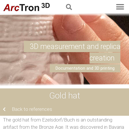
3D measurement and replica
creation
Documentation and 3D printing
Gold hat
Back to references
The gold hat from Ezelsdorf/Buch is an outstanding
artifact from the Bronze Age. It was discovered in Bavaria