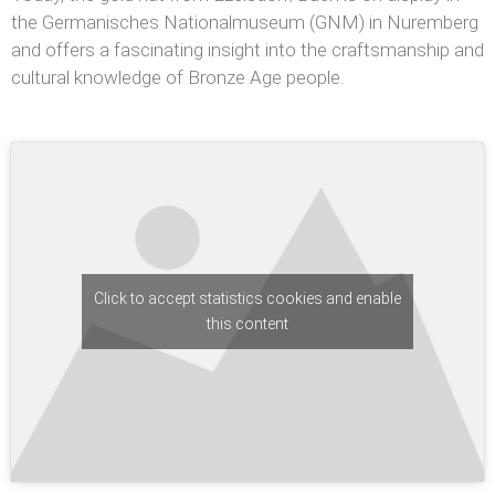
the Germanisches Nationalmuseum (GNM) in Nuremberg
and offers a fascinating insight into the craftsmanship and
cultural knowledge of Bronze Age people.
Click to accept statistics cookies and enable
this content