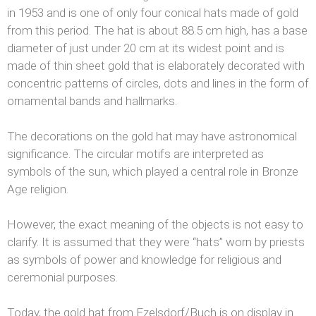
in 1953 and is one of only four conical hats made of gold
from this period. The hat is about 88.5 cm high, has a base
diameter of just under 20 cm at its widest point and is
made of thin sheet gold that is elaborately decorated with
concentric patterns of circles, dots and lines in the form of
ornamental bands and hallmarks.
The decorations on the gold hat may have astronomical
significance. The circular motifs are interpreted as
symbols of the sun, which played a central role in Bronze
Age religion.
However, the exact meaning of the objects is not easy to
clarify. It is assumed that they were “hats” worn by priests
as symbols of power and knowledge for religious and
ceremonial purposes.
Today, the gold hat from Ezelsdorf/Buch is on display in