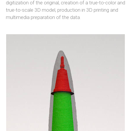
digitization of the original, creation of a true-to-color and
true-to-scale 3D model, production in 3D printing and
multimedia preparation of the data.