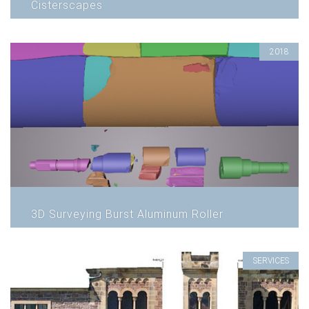
Cisterscapes
2018
3D Surveying Burst Aluminum Roller
SERVICES