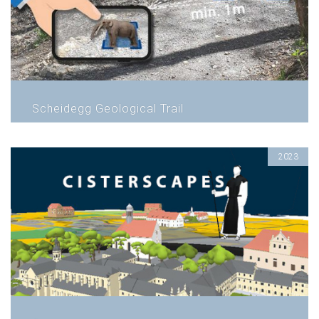
Scheidegg Geological Trail
2023