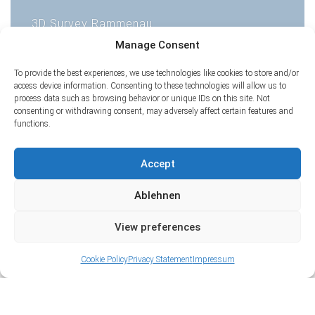
3D Survey Rammenau
1
Manage Consent
2
3
4
5
6
To provide the best experiences, we use technologies like cookies to store and/or
access device information. Consenting to these technologies will allow us to
process data such as browsing behavior or unique IDs on this site. Not
consenting or withdrawing consent, may adversely affect certain features and
functions.
Accept
Ablehnen
View preferences
Cookie Policy
Privacy Statement
Impressum