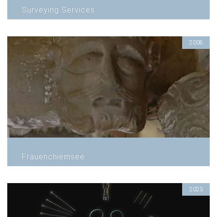
Surveying Services
2008
Frauenchiemsee
2023