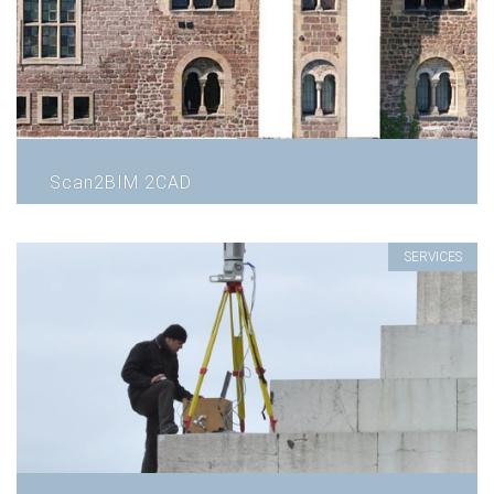
Scan2BIM 2CAD
SERVICES