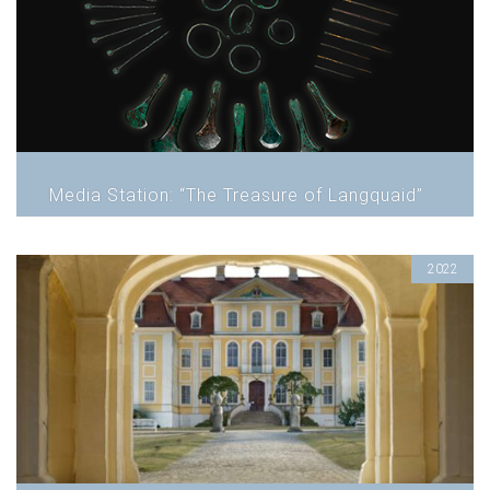
Media Station: “The Treasure of Langquaid”
2022