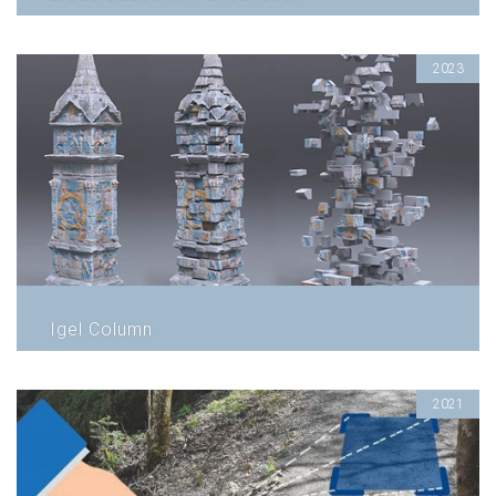
2023
Igel Column
2021