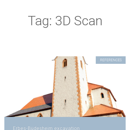
Tag: 3D Scan
REFERENCES
Erbes-Büdesheim excavation