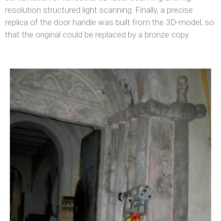
resolution structured light scanning. Finally, a precise
replica of the door handle was built from the 3D-model, so
that the original could be replaced by a bronze copy.