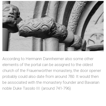
According to Hermann Dannheimer also some other
elements of the portal can be assigned to the oldest
church of the Frauenwörther monastery, the door opener
probably could also date from around 780. It would then
be associated with the monastery founder and Bavarian
noble Duke Tassilo III. (around 741-796).