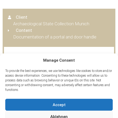
Client
Archaeological State Collection Munich
Content
Documentation of a portal and door handle
Tags
Manage Consent
3D Scan
To provide the best experiences, we use technologies like cookies to store and/or
access device information. Consenting to these technologies will allow us to
process data such as browsing behavior or unique IDs on this site. Not
consenting or withdrawing consent, may adversely affect certain features and
functions.
Accept
Ablehnen