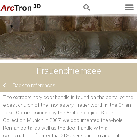
Frauenchiemsee
Back to references
The extraordinary door handle is found on the portal of the
eldest church of the monastery Frauenwörth in the Chiem
Lake. Commissioned by the Archaeological State
Collection Munich in 2007, we documented the whole
Roman portal as well as the door handle with a
combination of terrestrial 3D-laser scanning and high