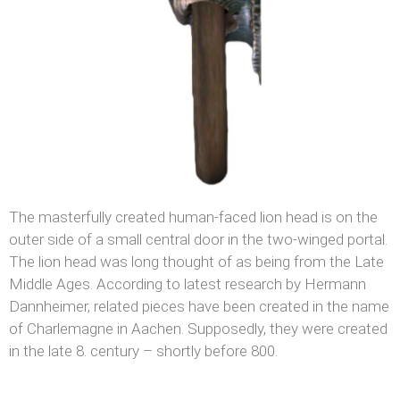
The masterfully created human-faced lion head is on the
outer side of a small central door in the two-winged portal.
The lion head was long thought of as being from the Late
Middle Ages. According to latest research by Hermann
Dannheimer, related pieces have been created in the name
of Charlemagne in Aachen. Supposedly, they were created
in the late 8. century – shortly before 800.