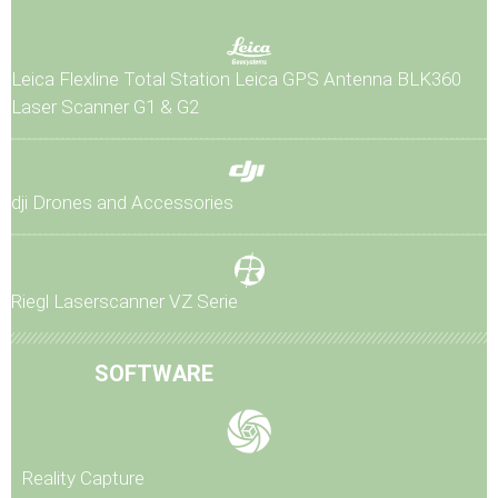
Leica Flexline Total Station
Leica GPS Antenna
BLK360
Laser Scanner G1 & G2
dji Drones and Accessories
Riegl Laserscanner VZ Serie
SOFTWARE
Reality Capture