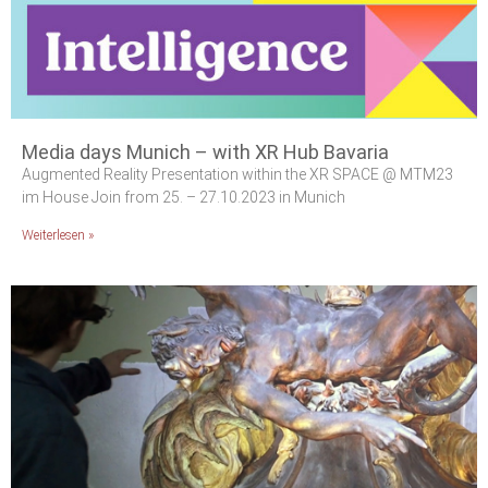
Media days Munich – with XR Hub Bavaria
Augmented Reality Presentation within the XR SPACE @ MTM23
im House Join from 25. – 27.10.2023 in Munich
Weiterlesen »