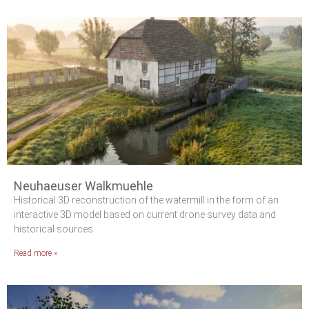
Neuhaeuser Walkmuehle
Historical 3D reconstruction of the watermill in the form of an
interactive 3D model based on current drone survey data and
historical sources
Read more »