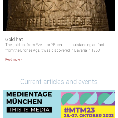
Gold hat
The gold hat from Ezelsdorf/Buch is an outstanding artifact
from the Bronze Age. It was discovered in Bavaria in 1953.
Read more »
Current articles and events