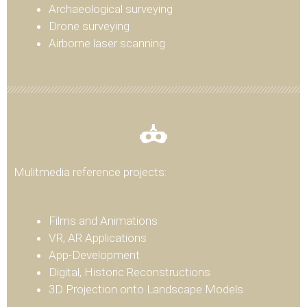
Archaeological surveying
Drone surveying
Airborne laser scanning
Mulitmedia reference projects:
Films and Animations
VR, AR Applications
App-Development
Digital, Historic Reconstructions
3D Projection onto Landscape Models