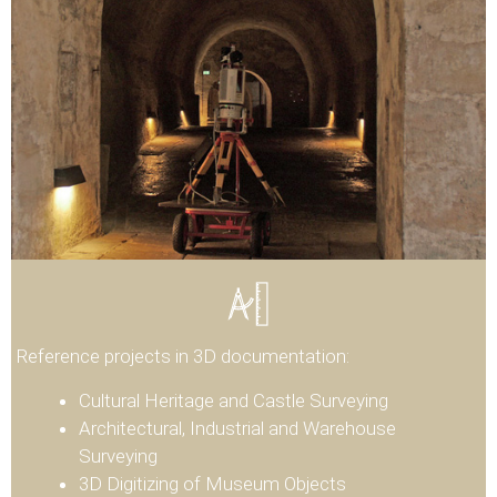
Reference projects in 3D documentation:
Cultural Heritage and Castle Surveying
Architectural, Industrial and Warehouse
Surveying
3D Digitizing of Museum Objects