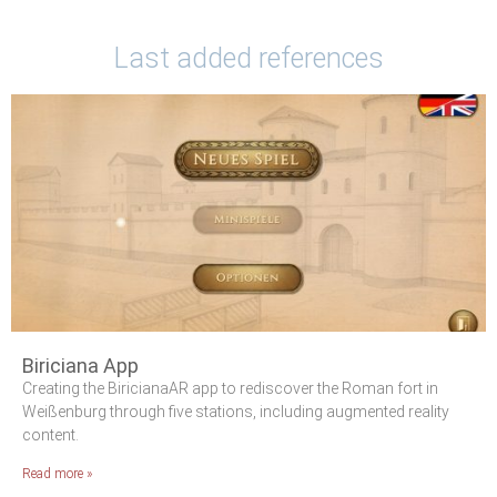
Last added references
Biriciana App
Creating the BiricianaAR app to rediscover the Roman fort in
Weißenburg through five stations, including augmented reality
content.
Read more »