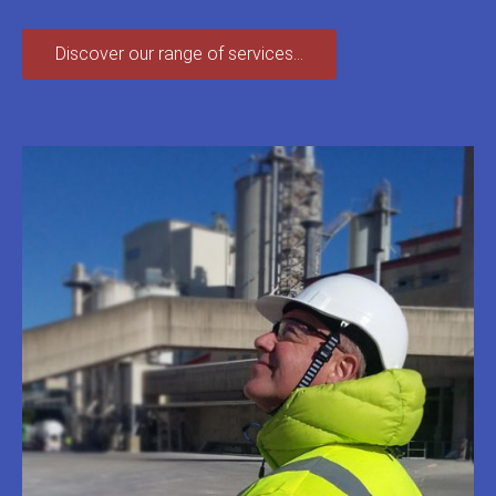
Discover our range of services...