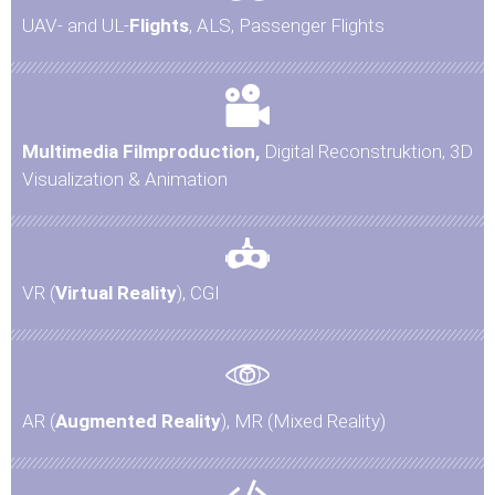
UAV- and UL-
Flights
, ALS, Passenger Flights
Multimedia Filmproduction,
Digital Reconstruktion, 3D
Visualization & Animation
VR (
Virtual Reality
), CGI
AR (
Augmented Reality
), MR (Mixed Reality)