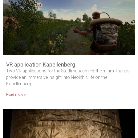
VR application Kapellenberg
Two VR applications for the Stadtmuseum Hofheim am Taunus
provide an immersive insight into Neolithic life on the
Kapellenberg.
Read more »