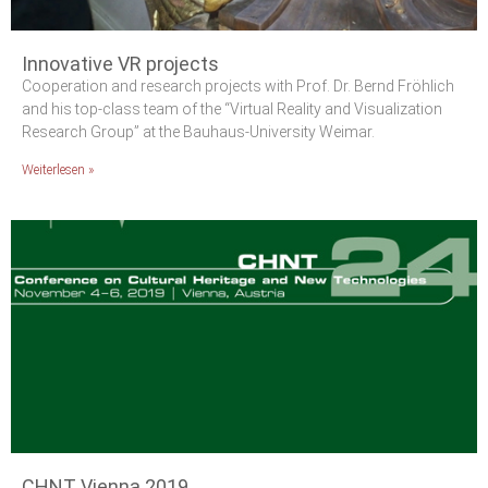
Innovative VR projects
Cooperation and research projects with Prof. Dr. Bernd Fröhlich
and his top-class team of the “Virtual Reality and Visualization
Research Group” at the Bauhaus-University Weimar.
Weiterlesen »
CHNT Vienna 2019