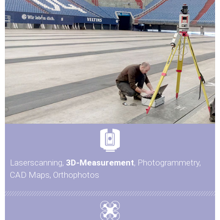
Laserscanning,
3D-Measurement
, Photogrammetry,
CAD Maps, Orthophotos