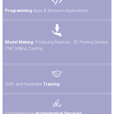
Programming
Apps & Museum Applications
Model Making
, Producing Replicas , 3D Printing Service,
CNC Milling, Casting
Soft- and Hardware
Training
Comprehensive
Archaological Services