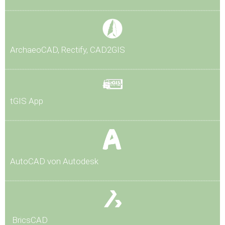
Arch
aeoCAD, Rectify, CAD2GIS
tG
IS App
AutoCAD von Autodesk
BricsCAD