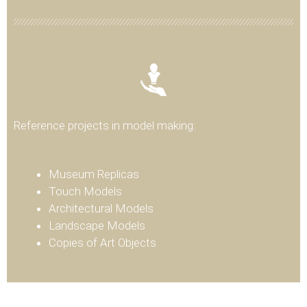
Reference projects in model making:
Museum Replicas
Touch Models
Architectural Models
Landscape Models
Copies of Art Objects