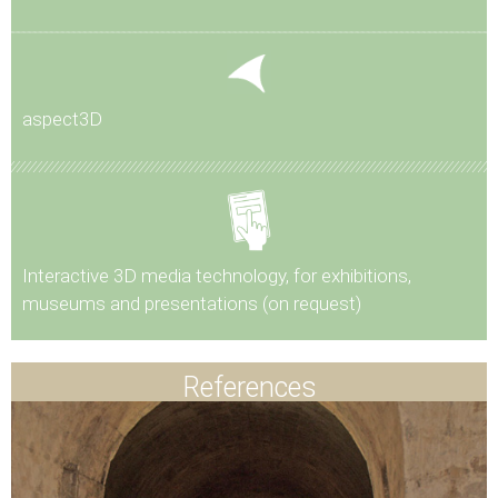
aspect3D
Interactive 3D media technology, for exhibitions,
museums and presentations (on request)
References