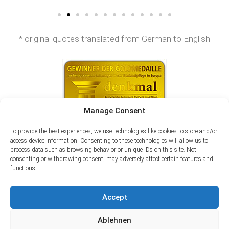
* original quotes translated from German to English
Manage Consent
To provide the best experiences, we use technologies like cookies to store and/or
access device information. Consenting to these technologies will allow us to
process data such as browsing behavior or unique IDs on this site. Not
consenting or withdrawing consent, may adversely affect certain features and
functions.
Accept
Ablehnen