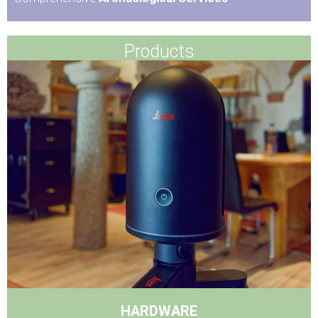
Products
HARDWARE