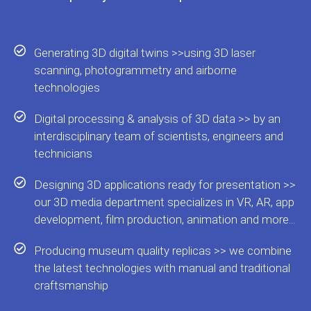
Generating 3D digital twins >>using 3D laser
scanning, photogrammetry and airborne
technologies
Digital processing & analysis of 3D data >> by an
interdisciplinary team of scientists, engineers and
technicians
Designing 3D applications ready for presentation >>
our 3D media department specializes in VR, AR, app
development, film production, animation and more...
Producing museum quality replicas >> we combine
the latest technologies with manual and traditional
craftsmanship