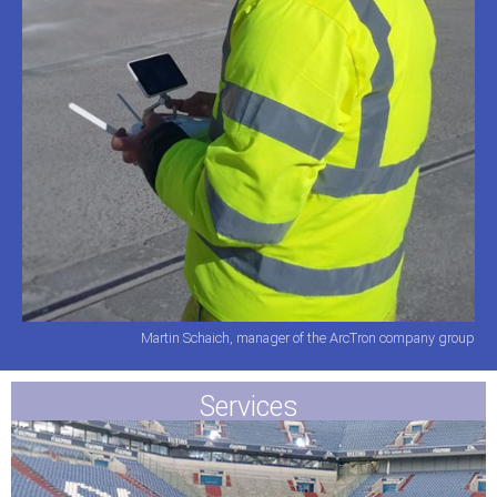
Martin Schaich, manager of the ArcTron company group
Services​