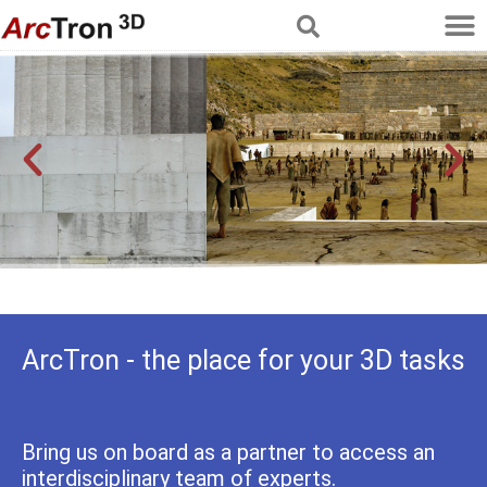
Multimedia Services
Reconstructing history
ArcTron - the place for your 3D tasks
Bring us on board as a partner to access an
interdisciplinary team of experts.