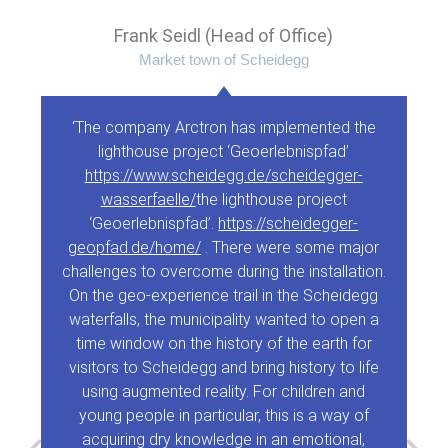
Frank Seidl (Head of Office)
Market town of Scheidegg
‘The company Arctron has implemented the
lighthouse project ‘Geoerlebnispfad’
https://www.scheidegg.de/scheidegger-
wasserfaelle/
the lighthouse project
‘Geoerlebnispfad’.
https://scheidegger-
geopfad.de/home/
. There were some major
challenges to overcome during the installation.
On the geo-experience trail in the Scheidegg
waterfalls, the municipality wanted to open a
time window on the history of the earth for
visitors to Scheidegg and bring history to life
using augmented reality. For children and
young people in particular, this is a way of
acquiring dry knowledge in an emotional,