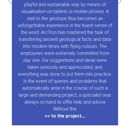
playful and sustainable way by means of
visualisation on tablets or mobile phones. A
visit to the geotope thus becomes an
unforgettable experience in the truest sense of
the word. ArcTron has mastered the task of
transferring ancient geological facts and data
into modern times with flying colours. The
employees were extremely committed from
day one. Our suggestions and ideas were
taken seriously and appreciated, and
everything was done to put them into practice.
In the event of queries and problems that
automatically arise in the course of such a
large and demanding project, a specialist was
always on hand to offer help and advice
Without this
>> to the project...