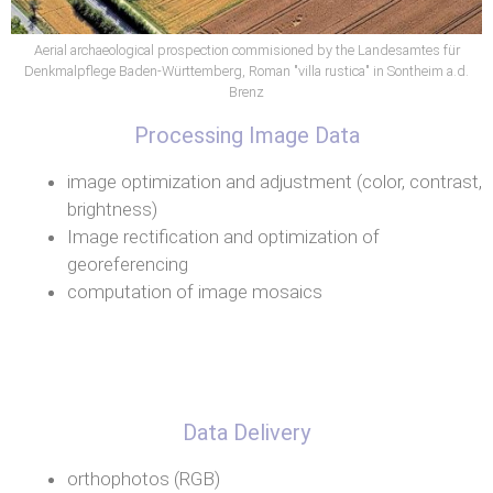
Aerial archaeological prospection commisioned by the Landesamtes für
Denkmalpflege Baden-Württemberg, Roman "villa rustica" in Sontheim a.d.
Brenz
Processing Image Data
image optimization and adjustment (color, contrast,
brightness)
Image rectification and optimization of
georeferencing
computation of image mosaics
Data Delivery
orthophotos (RGB)