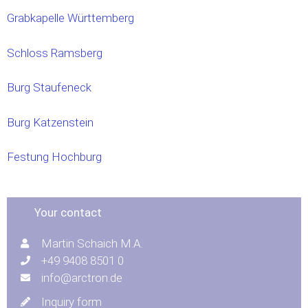
Grabkapelle Württemberg
Schloss Ramsberg
Burg Staufeneck
Burg Katzenstein
Festung Hochburg
Your contact
Martin Schaich M.A.
+49 9408 8501 0
info@arctron.de
Inquiry form