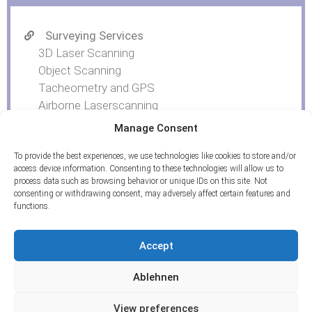
Surveying Services
3D Laser Scanning
Object Scanning
Tacheometry and GPS
Airborne Laserscanning
UAV Photogrammetry
Manage Consent
To provide the best experiences, we use technologies like cookies to store and/or
access device information. Consenting to these technologies will allow us to
process data such as browsing behavior or unique IDs on this site. Not
consenting or withdrawing consent, may adversely affect certain features and
functions.
Accept
Ablehnen
View preferences