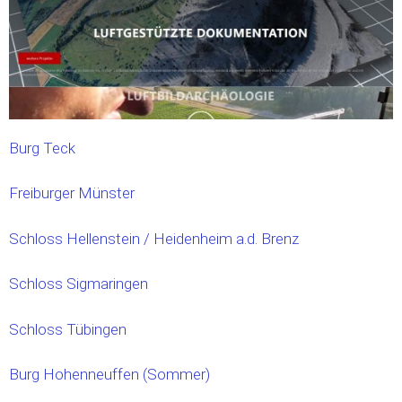
Burg Teck
Freiburger Münster
Schloss Hellenstein / Heidenheim a.d. Brenz
Schloss Sigmaringen
Schloss Tübingen
Burg Hohenneuffen (Sommer)