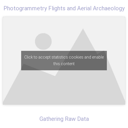
Photogrammetry Flights and Aerial Archaeology
Click to accept statistics cookies and enable
this content
Gathering Raw Data