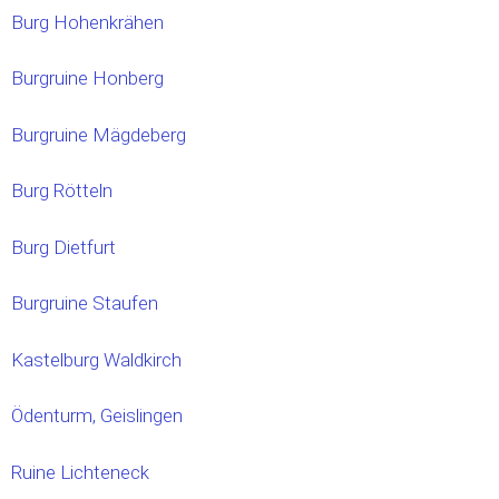
Burg Hohenkrähen
Burgruine Honberg
Burgruine Mägdeberg
Burg Rötteln
Burg Dietfurt
Burgruine Staufen
Kastelburg Waldkirch
Ödenturm, Geislingen
Ruine Lichteneck