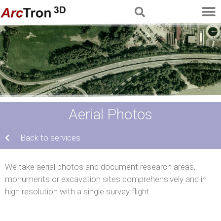
Aerial Photos
Back to services
We take aerial photos and document research areas,
monuments or excavation sites comprehensively and in
high resolution with a single survey flight.