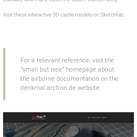
Visit these interactive 3D castle models on Sketchfab:
For a relevant reference, visit the
"small but nice" homepage about
the airborne documentation on the
denkmal.arctron.de website: