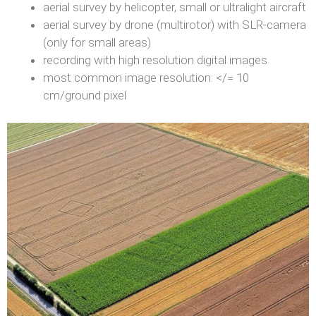
aerial survey by helicopter, small or ultralight aircraft
aerial survey by drone (multirotor) with SLR-camera
(only for small areas)
recording with high resolution digital images
most common image resolution: </= 10
cm/ground pixel