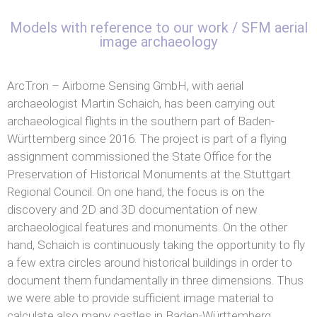
Models with reference to our work / SFM aerial
image archaeology
ArcTron – Airborne Sensing GmbH, with aerial
archaeologist Martin Schaich, has been carrying out
archaeological flights in the southern part of Baden-
Württemberg since 2016. The project is part of a flying
assignment commissioned the State Office for the
Preservation of Historical Monuments at the Stuttgart
Regional Council. On one hand, the focus is on the
discovery and 2D and 3D documentation of new
archaeological features and monuments. On the other
hand, Schaich is continuously taking the opportunity to fly
a few extra circles around historical buildings in order to
document them fundamentally in three dimensions. Thus
we were able to provide sufficient image material to
calculate also many castles in Baden-Württemberg.