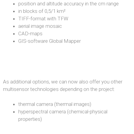
position and altitude accuracy in the cm range
in blocks of 0,5/1 km²
TIFF-format with TFW
aerial image mosaic
CAD-maps
GIS-software Global Mapper
As additional options, we can now also offer you other
multisensor technologies depending on the project:
thermal camera (thermal images)
hyperspectral camera (chemical-physical
properties)