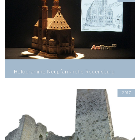
Hologramme Neupfarrkirche Regensburg
2017