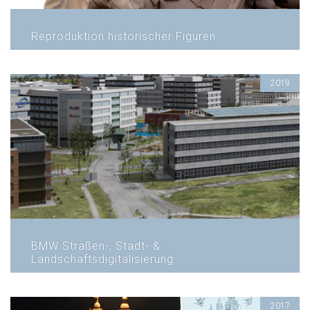
Reproduktion historischer Figuren
2019
BMW Straßen-, Stadt- &
Landschaftsdigitalisierung
2017