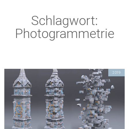
Schlagwort:
Photogrammetrie
2019