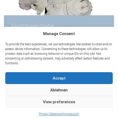
Feuchtmayer-Statue
Manage Consent
1
2
To provide the best experiences, we use technologies like cookies to store and/or
access device information. Consenting to these technologies will allow us to
process data such as browsing behavior or unique IDs on this site. Not
consenting or withdrawing consent, may adversely affect certain features and
functions.
Accept
Ablehnen
View preferences
Privacy Statement
Impressum