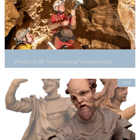
Windloch 3D-Vermessung/Visualisierung
2018