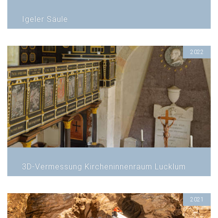
Igeler Säule
2022
3D-Vermessung Kircheninnenraum Lucklum
2021