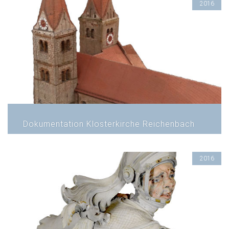
2016
Dokumentation Klosterkirche Reichenbach
2016