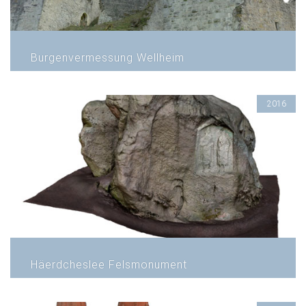
Burgenvermessung Wellheim
2016
Häerdcheslee Felsmonument