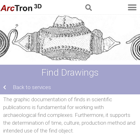
Find Drawings
Back to services
The graphic documentation of finds in scientific
publications is fundamental for working with
archaeological find complexes. Furthermore, it supports
the determination of time, culture, production method and
intended use of the find object.