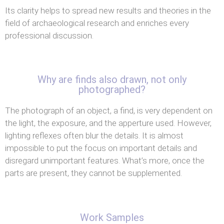
Its clarity helps to spread new results and theories in the
field of archaeological research and enriches every
professional discussion.
Why are finds also drawn, not only
photographed?
The photograph of an object, a find, is very dependent on
the light, the exposure, and the apperture used. However,
lighting reflexes often blur the details. It is almost
impossible to put the focus on important details and
disregard unimportant features. What’s more, once the
parts are present, they cannot be supplemented.
Work Samples