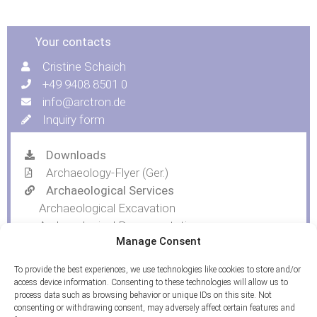
Your contacts
Cristine Schaich
+49 9408 8501 0
info@arctron.de
Inquiry form
Downloads
Archaeology-Flyer (Ger.)
Archaeological Services
Archaeological Excavation
Archaeological Documentation
Manage Consent
Trial Trenching and Topsoil Removal
To provide the best experiences, we use technologies like cookies to store and/or
access device information. Consenting to these technologies will allow us to
process data such as browsing behavior or unique IDs on this site. Not
consenting or withdrawing consent, may adversely affect certain features and