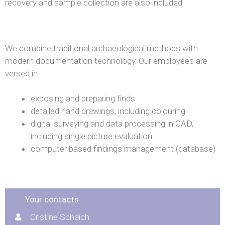
recovery and sample collection are also included.
We combine traditional archaeological methods with
modern documentation technology. Our employees are
versed in:
exposing and preparing finds
detailed hand drawings, including colouring
digital surveying and data processing in CAD,
including single picture evaluation
computer based findings management (database)
Your contacts
Cristine Schaich