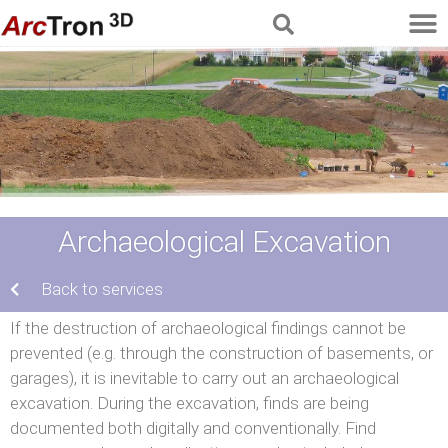
Archaeological Excavation
Back to services
If the destruction of archaeological findings cannot be
prevented (e.g. through the construction of basements, or
garages), it is inevitable to carry out an archaeological
excavation. During the excavation, finds are being
documented both digitally and conventionally. Find