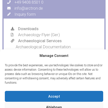
+49 9408 8501 0
info@arctron.de
Inquiry form
Downloads
Archaeology-Flyer (Ger.)
Archaeological Services
Archaeological Documentation
Trial Trenching and Topsoil Removal
Manage Consent
Find Drawings
To provide the best experiences, we use technologies like cookies to store and/or
access device information. Consenting to these technologies will allow us to
process data such as browsing behavior or unique IDs on this site. Not
consenting or withdrawing consent, may adversely affect certain features and
functions.
Accept
Ablehnen