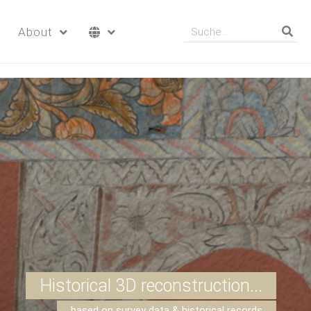
About
Historical 3D reconstruction...
based on survey data & historical records