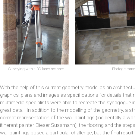
Photogrammetr
Surveying with a 3D laser scanner
With the help of this current geometry model as an architectura
graphics, plans and images as specifications for details that 
multimedia specialists were able to recreate the synagogue in i
great detail. In addition to the modelling of the geometry, a 
correct representation of the wall paintings (incidentally a w
itinerant painter Elieser Sussmann), the flooring and the ste
wall paintings posed a particular challenge, but the final result