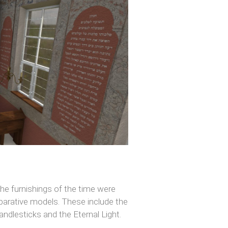
 the furnishings of the time were
mparative models. These include the
candlesticks and the Eternal Light.