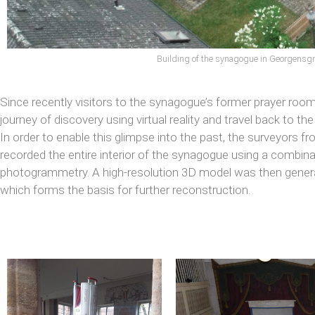
Building of the synagogue in Georgens
Since recently visitors to the synagogue’s former prayer roo
journey of discovery using virtual reality and travel back to th
In order to enable this glimpse into the past, the surveyors f
recorded the entire interior of the synagogue using a combin
photogrammetry. A high-resolution 3D model was then gene
which forms the basis for further reconstruction.