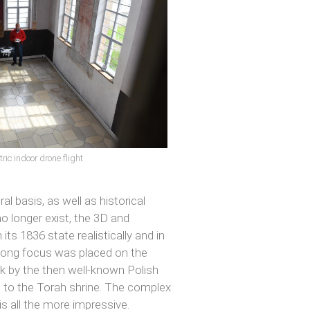
ic indoor drone flight
l basis, as well as historical
no longer exist, the 3D and
ts 1836 state realistically and in
strong focus was placed on the
ork by the then well-known Polish
ps to the Torah shrine. The complex
 is all the more impressive.