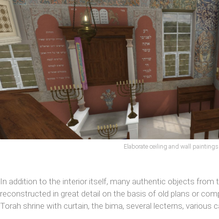
Elaborate ceiling and wall paintings
In addition to the interior itself, many authentic objects from
reconstructed in great detail on the basis of old plans or co
Torah shrine with curtain, the bima, several lecterns, various 