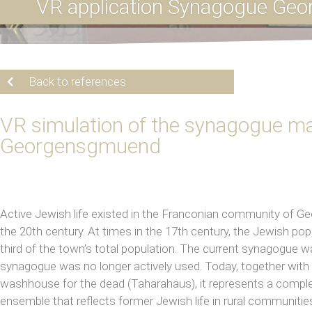
VR application Synagogue Ge
Back to references
VR simulation of the synagogue ma
Georgensgmuend
Active Jewish life existed in the Franconian community of 
the 20th century. At times in the 17th century, the Jewish p
third of the town’s total population. The current synagogue was
synagogue was no longer actively used. Today, together wit
washhouse for the dead (Taharahaus), it represents a comple
ensemble that reflects former Jewish life in rural communitie