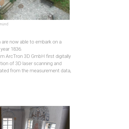
gmünd
m are now able to embark on a
e year 1836.
rom ArcTron 3D GmbH first digitally
ation of 3D laser scanning and
rated from the measurement data,