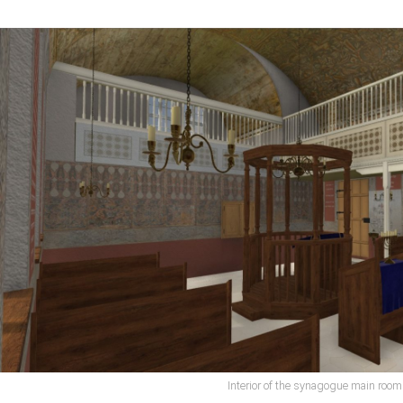
Interior of the synagogue main room