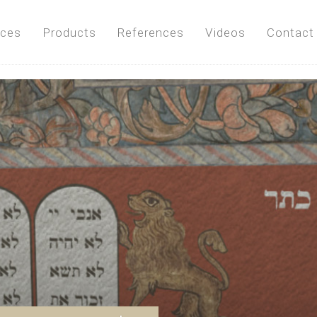
ices
Products
References
Videos
Contact