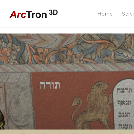
Home
Serv