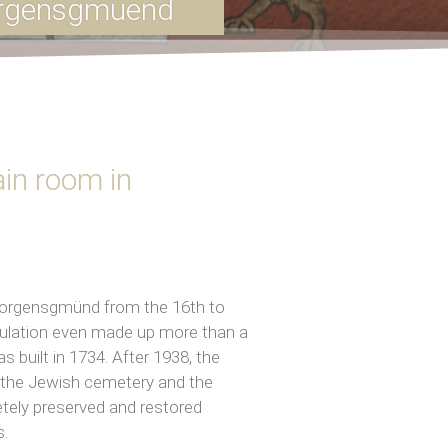
orgensgmuend
in room in
Georgensgmünd from the 16th to
opulation even made up more than a
 built in 1734. After 1938, the
h the Jewish cemetery and the
tely preserved and restored
s.