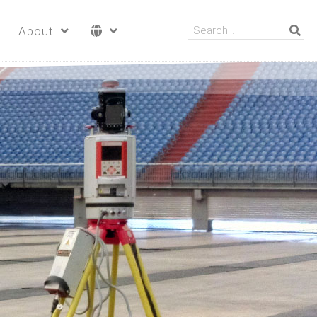
About