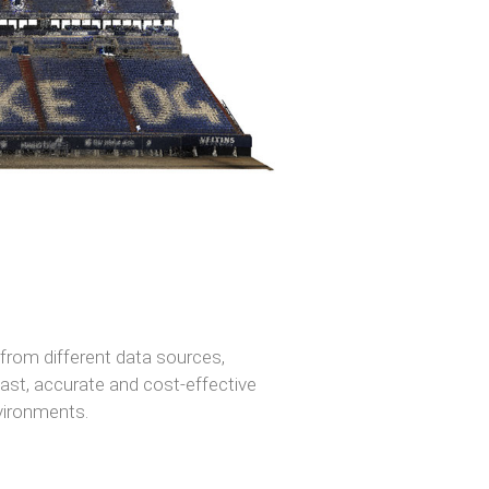
 from different data sources,
 fast, accurate and cost-effective
nvironments.