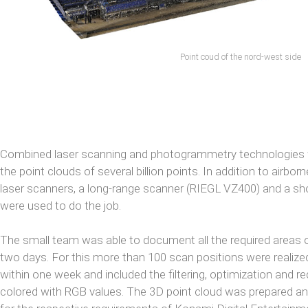
Point coud of the nord-west side
Combined laser scanning and photogrammetry technologies w
the point clouds of several billion points. In addition to airbor
laser scanners, a long-range scanner (RIEGL VZ400) and a s
were used to do the job.
The small team was able to document all the required areas o
two days. For this more than 100 scan positions were realize
within one week and included the filtering, optimization and r
colored with RGB values. The 3D point cloud was prepared and 