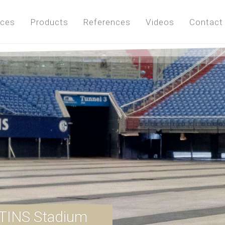
ices
Products
References
Videos
Contact
TINS Stadium