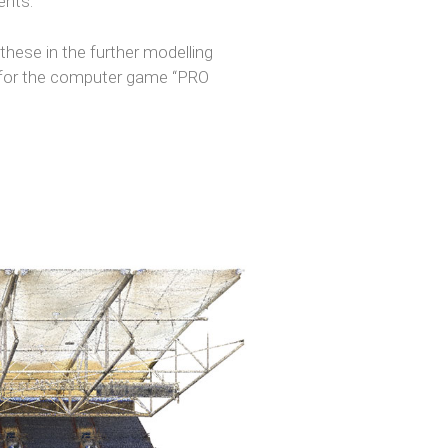
ents.
hese in the further modelling
um for the computer game “PRO