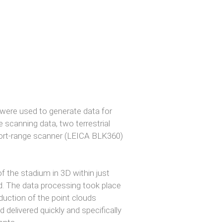
ere used to generate data for
ne scanning data, two terrestrial
hort-range scanner (LEICA BLK360)
f the stadium in 3D within just
d. The data processing took place
eduction of the point clouds
delivered quickly and specifically