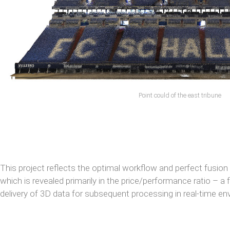
Point could of the east tribune
This project reflects the optimal workflow and perfect fusion
which is revealed primarily in the price/performance ratio – a
delivery of 3D data for subsequent processing in real-time e