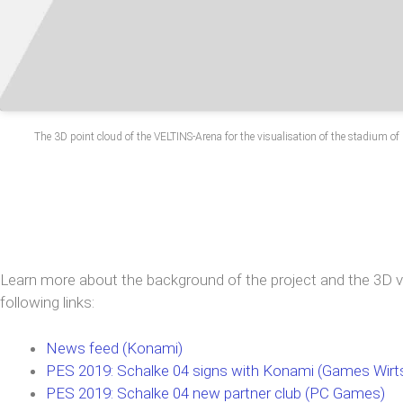
The 3D point cloud of the VELTINS-Arena for the visualisation of the stadium o
Learn more about the background of the project and the 3D vi
following links:
News feed (Konami)
PES 2019: Schalke 04 signs with Konami (Games Wirt
PES 2019: Schalke 04 new partner club (PC Games)