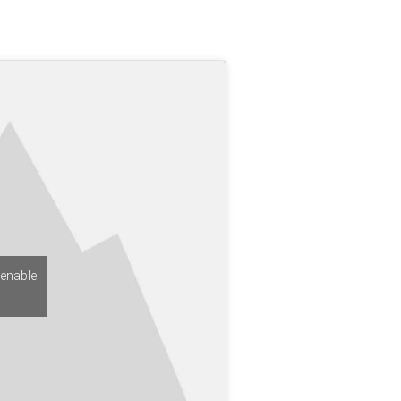
 enable