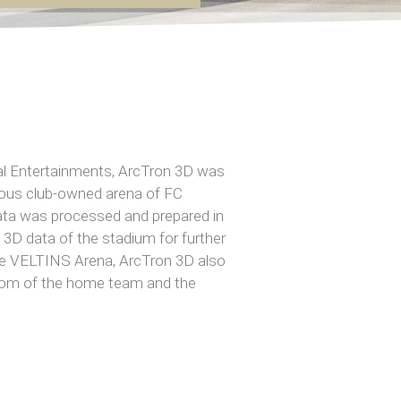
al Entertainments, ArcTron 3D was
mous club-owned arena of FC
data was processed and prepared in
3D data of the stadium for further
 the VELTINS Arena, ArcTron 3D also
oom of the home team and the