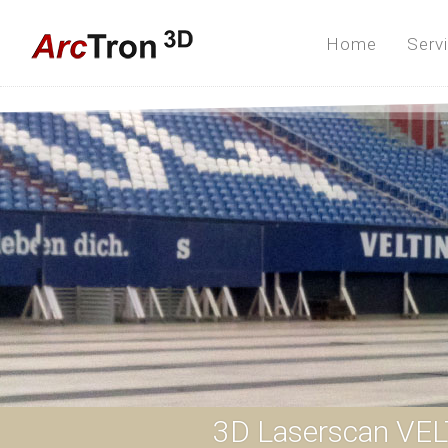
Home
Serv
3D Laserscan VEL