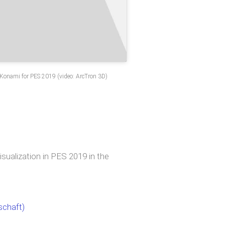
f Konami for PES 2019 (video: ArcTron 3D)
sualization in PES 2019 in the
schaft)