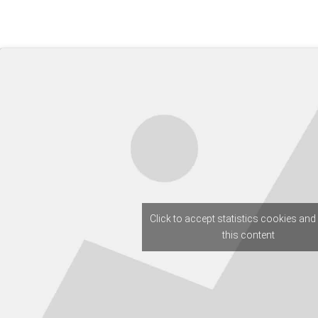
Click to accept statistics cookies and
this content