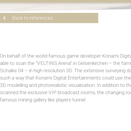
Back to references
On behalf of the world-famous game developer Konami Digit
able to scan the “VELTINS Arena” in Gelsenkirchen – the fa
Schalke 04 – in high resolution 3D. The extensive surveying 
such a way that Konami Digital Entertainments could use the 
3D modelling and photorealistic visualisation. In addition to
scanned the exclusive VIP broadcast rooms, the changing r
famous mining gallery like players tunnel.