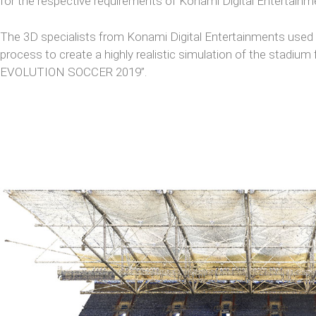
for the respective requirements of Konami Digital Entertainm
The 3D specialists from Konami Digital Entertainments used t
process to create a highly realistic simulation of the stadi
EVOLUTION SOCCER 2019”.