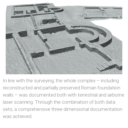
In line with the surveying, the whole complex – including
reconstructed and partially preserved Roman foundation
walls – was documented both with terrestrial and airborne
laser scanning. Through the combination of both data
sets, a comprehensive three-dimensional documentation
was achieved.