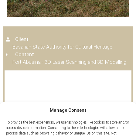
Client
Bavarian State Authority for Cultural Heritage
Content
Fort Abusina - 3D Laser Scanning and 3D Modelling
Tags
Manage Consent
3D Scan
,
Airborne Laserscan
To provide the best experiences, we use technologies like cookies to store and/or
access device information. Consenting to these technologies will allow us to
process data such as browsing behavior or unique IDs on this site. Not