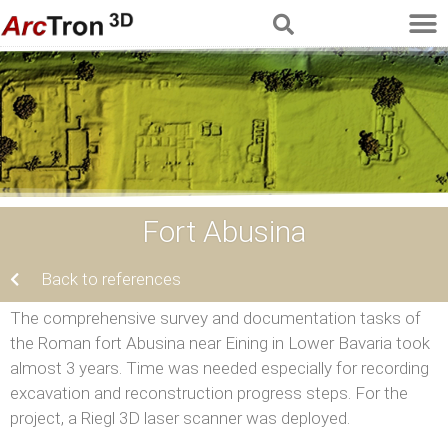
Fort Abusina
Back to references
The comprehensive survey and documentation tasks of
the Roman fort Abusina near Eining in Lower Bavaria took
almost 3 years. Time was needed especially for recording
excavation and reconstruction progress steps. For the
project, a Riegl 3D laser scanner was deployed.