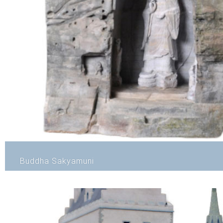
Buddha Sakyamuni