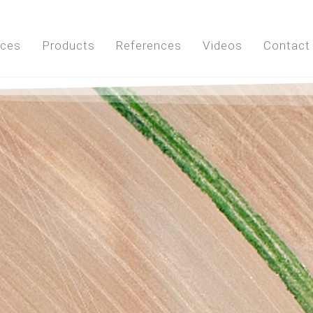
ices
Products
References
Videos
Contact