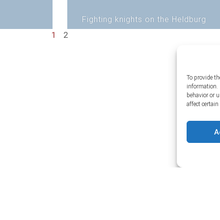
Fighting knights on the Heldburg
1
2
To provide th
information. 
behavior or 
affect certai
A