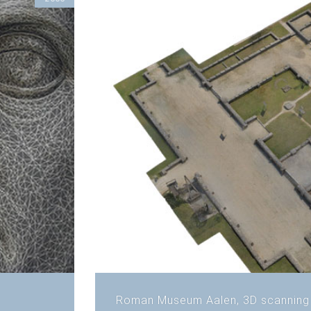
Roman Museum Aalen, 3D scanning 