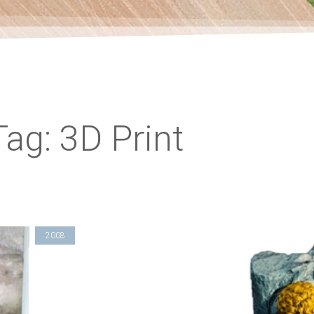
Tag: 3D Print
2008