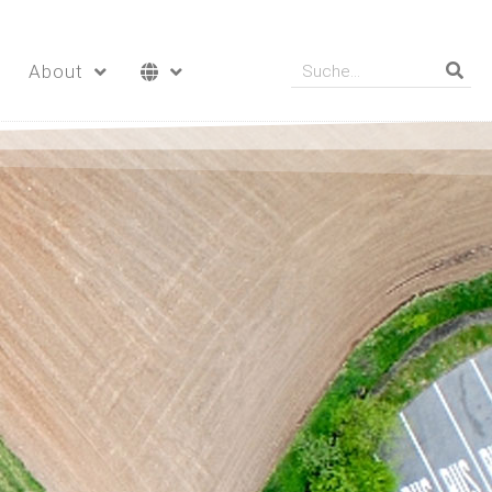
About