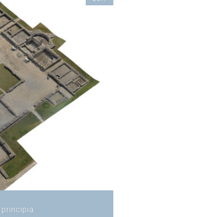
principia