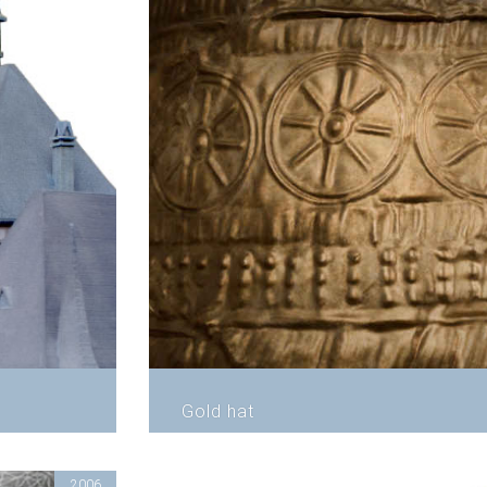
Gold hat
2006