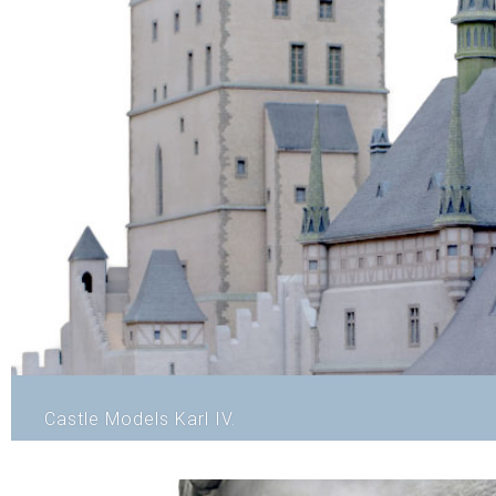
Castle Models Karl IV.