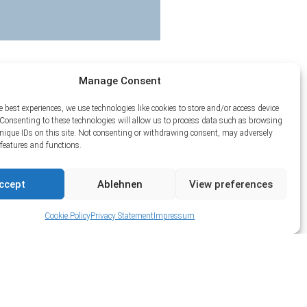
Manage Consent
e best experiences, we use technologies like cookies to store and/or access device
Consenting to these technologies will allow us to process data such as browsing
unique IDs on this site. Not consenting or withdrawing consent, may adversely
n features and functions.
ccept
Ablehnen
View preferences
Cookie Policy
Privacy Statement
Impressum