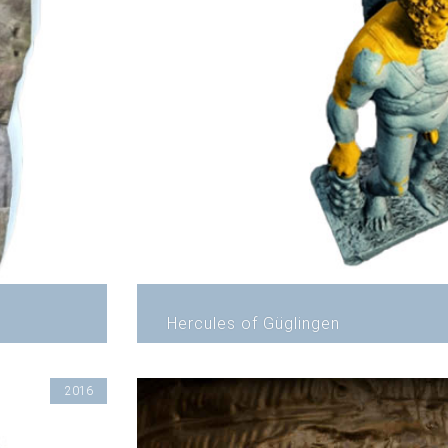
Hercules of Güglingen
2016