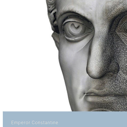
Emperor Constantine