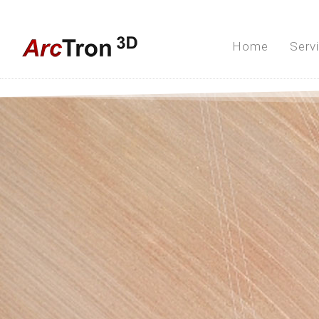
Home
Serv