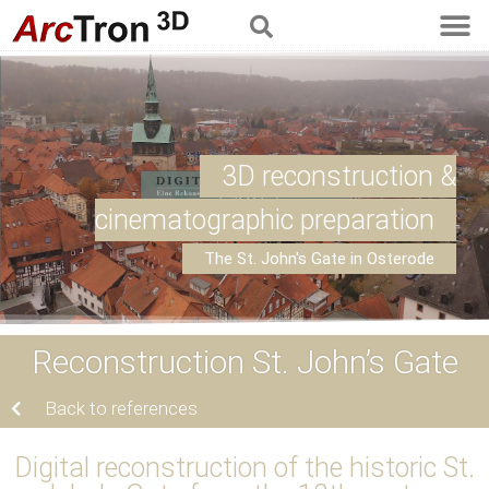
3D reconstruction &
cinematographic preparation
The St. John's Gate in Osterode
Reconstruction St. John’s Gate
Back to references
Digital reconstruction of the historic St.