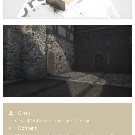
C
lient
City of Osterode; Fachdienst Bauen
Content