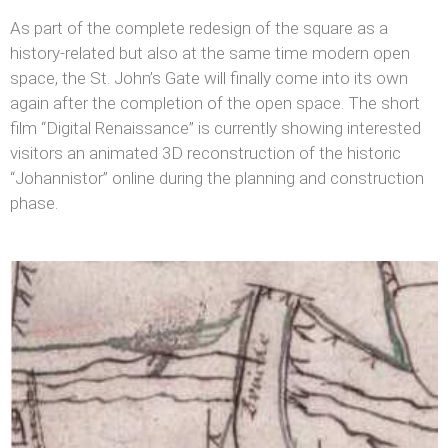
As part of the complete redesign of the square as a
history-related but also at the same time modern open
space, the St. John’s Gate will finally come into its own
again after the completion of the open space. The short
film “Digital Renaissance” is currently showing interested
visitors an animated 3D reconstruction of the historic
“Johannistor” online during the planning and construction
phase.