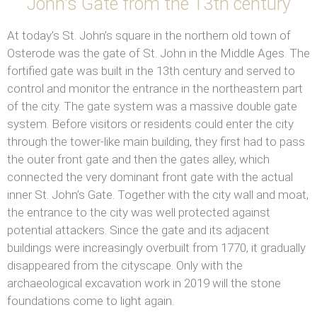
John's Gate from the 13th century
At today’s St. John’s square in the northern old town of
Osterode was the gate of St. John in the Middle Ages. The
fortified gate was built in the 13th century and served to
control and monitor the entrance in the northeastern part
of the city. The gate system was a massive double gate
system. Before visitors or residents could enter the city
through the tower-like main building, they first had to pass
the outer front gate and then the gates alley, which
connected the very dominant front gate with the actual
inner St. John’s Gate. Together with the city wall and moat,
the entrance to the city was well protected against
potential attackers. Since the gate and its adjacent
buildings were increasingly overbuilt from 1770, it gradually
disappeared from the cityscape. Only with the
archaeological excavation work in 2019 will the stone
foundations come to light again.