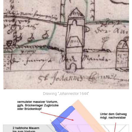
Drawing "Johannestor 1644"