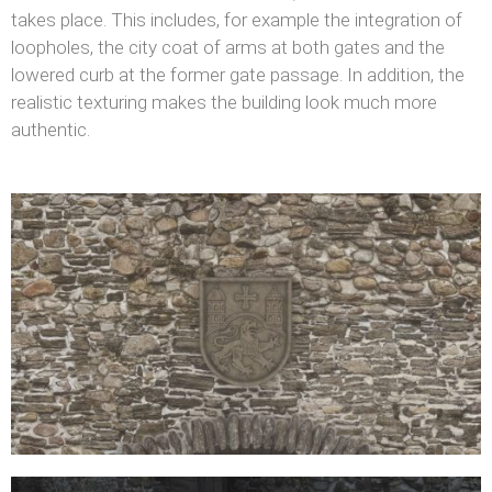
takes place. This includes, for example the integration of
loopholes, the city coat of arms at both gates and the
lowered curb at the former gate passage. In addition, the
realistic texturing makes the building look much more
authentic.