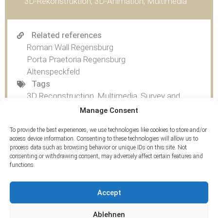
3D-Rekonstruktion, 3D-Animation, Multimedia
Related references
Roman Wall Regensburg
Porta Praetoria Regensburg
Altenspeckfeld
Tags
3D Reconstruction
,
Multimedia
,
Survey and
Multimedia
Manage Consent
To provide the best experiences, we use technologies like cookies to store and/or
access device information. Consenting to these technologies will allow us to
process data such as browsing behavior or unique IDs on this site. Not
consenting or withdrawing consent, may adversely affect certain features and
functions.
Accept
Ablehnen