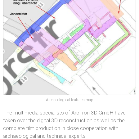
Archaeological features map
The multimedia specialists of ArcTron 3D GmbH have
taken over the digital 3D reconstruction as well as the
complete film production in close cooperation with
archaeological and technical experts.