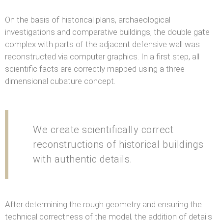
On the basis of historical plans, archaeological
investigations and comparative buildings, the double gate
complex with parts of the adjacent defensive wall was
reconstructed via computer graphics. In a first step, all
scientific facts are correctly mapped using a three-
dimensional cubature concept.
We create scientifically correct
reconstructions of historical buildings
with authentic details.
After determining the rough geometry and ensuring the
technical correctness of the model, the addition of details