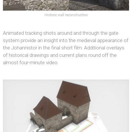
Historic wall reconstruction
Animated tracking shots around and through the gate
system provide an insight into the medieval appearance of
the Johannistor in the final short film. Additional overlays
of historical drawings and current plans round off the
almost four-minute video.