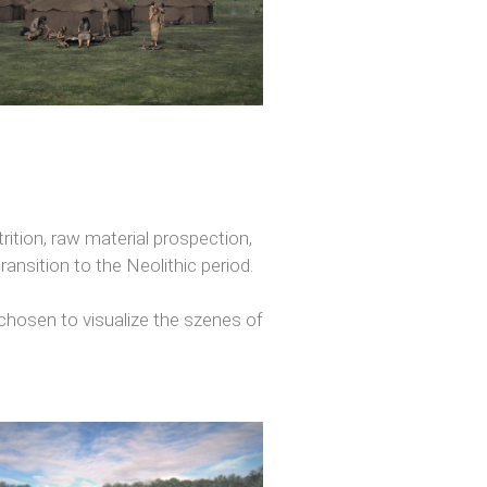
trition, raw material prospection,
ansition to the Neolithic period.
hosen to visualize the szenes of