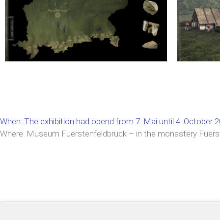
When: The exhibition had opend from 7. Mai until 4. October 
Where: Museum Fuerstenfeldbruck – in the monastery Fuers