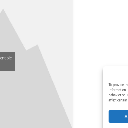
 enable
To provide th
information. 
behavior or 
affect certai
A