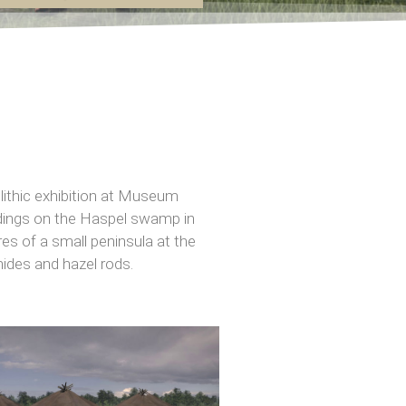
ithic exhibition at Museum
ndings on the Haspel swamp in
es of a small peninsula at the
hides and hazel rods.