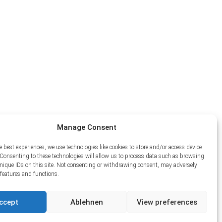
Manage Consent
e best experiences, we use technologies like cookies to store and/or access device
Consenting to these technologies will allow us to process data such as browsing
unique IDs on this site. Not consenting or withdrawing consent, may adversely
n features and functions.
ccept
Ablehnen
View preferences