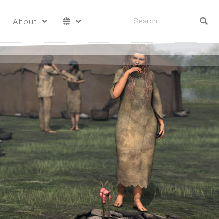
About