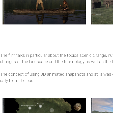
The film talks in particular about the topics scenic change, nu
changes of the landscape and the technology as well as the tr
The concept of using 3D animated snapshots and stills was c
daily life in the past.