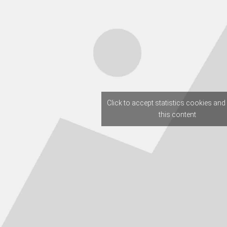
Click to accept statistics cookies and
this content