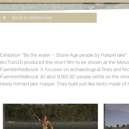
Back to references
Exhibition: “By the water – Stone Age people by Haspel lake”
ArcTron3D produced this short film to be shown at the Mesol
Fuerstenfeldbruck. It focuses on archaeological finds and fi
Fuerstenfeldbruck. At abut 9,500 BC people settle on the shor
newly formed lake Haspel. They build yurt-like tents made of 