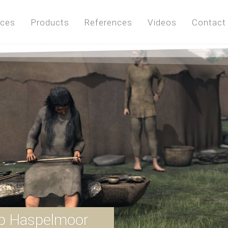
ices
Products
References
Videos
Contact
p Haspelmoor