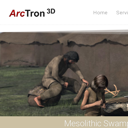
Home
Serv
Mesolithic Swam