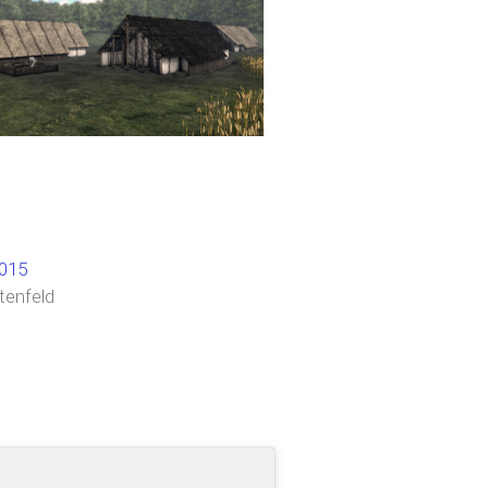
2015
tenfeld