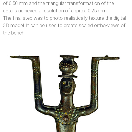
of 0.50 mm and the triangular transformation of the
details achieved a resolution of approx. 0.25 mm.
The final step was to photo-realistically texture the digital
3D model. It can be used to create scaled ortho-views of
the bench.