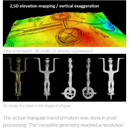
Detail of the bench - 3D model 2,5 vertically superelevated
3D model of a detail in the shape of a figure
The actual triangular transformation was done in post-
processing. The complete geometry reached a resolution