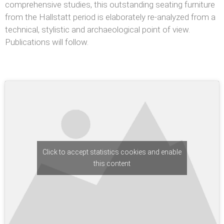
comprehensive studies, this outstanding seating furniture
from the Hallstatt period is elaborately re-analyzed from a
technical, stylistic and archaeological point of view.
Publications will follow.
Click to accept statistics cookies and enable
this content