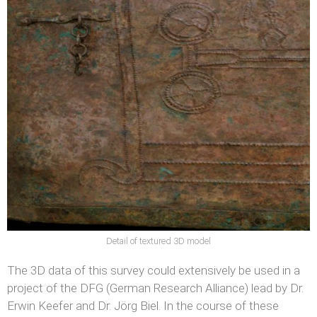
Detail of textured 3D model
The 3D data of this survey could extensively be used in a
project of the DFG (German Research Alliance) lead by Dr.
Erwin Keefer and Dr. Jörg Biel. In the course of these