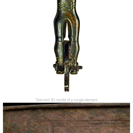
Textured 3D model of a single element