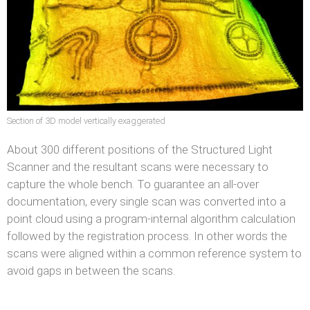
Section of 3D model vertically exaggerated
About 300 different positions of the Structured Light
Scanner and the resultant scans were necessary to
capture the whole bench. To guarantee an all-over
documentation, every single scan was converted into a
point cloud using a program-internal algorithm calculation
followed by the registration process. In other words the
scans were aligned within a common reference system to
avoid gaps in between the scans.