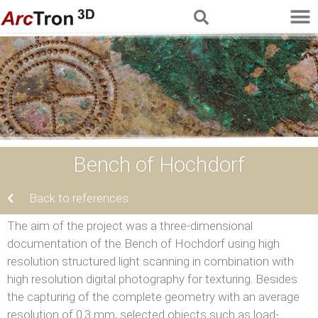
Bench of Hochdorf
Back to references
The aim of the project was a three-dimensional
documentation of the Bench of Hochdorf using high
resolution structured light scanning in combination with
high resolution digital photography for texturing. Besides
the capturing of the complete geometry with an average
resolution of 0.3 mm, selected objects such as load-