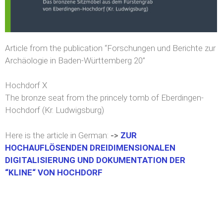
Article from the publication “Forschungen und Berichte zur
Archäologie in Baden-Württemberg 20”
Hochdorf X
The bronze seat from the princely tomb of Eberdingen-
Hochdorf (Kr. Ludwigsburg)
Here is the article in German:
->
ZUR
HOCHAUFLÖSENDEN DREIDIMENSIONALEN
DIGITALISIERUNG UND DOKUMENTATION DER
“KLINE“ VON HOCHDORF