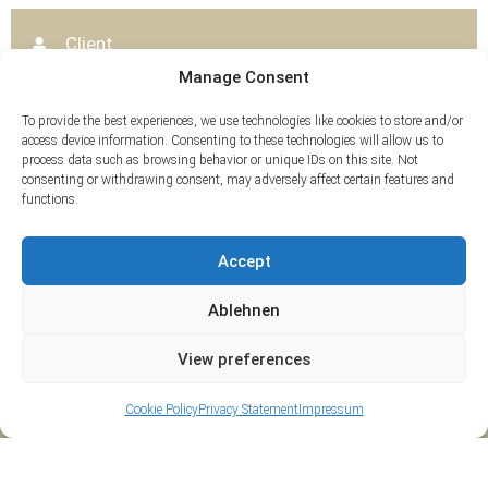
Client
Württembergisches Landesmuseum Stuttgart
Manage Consent
Content
To provide the best experiences, we use technologies like cookies to store and/or
3D survey and documentation as well as CAD
access device information. Consenting to these technologies will allow us to
evaluation
process data such as browsing behavior or unique IDs on this site. Not
consenting or withdrawing consent, may adversely affect certain features and
functions.
Tags
Accept
3D-Scan
Ablehnen
View preferences
Cookie Policy
Privacy Statement
Impressum