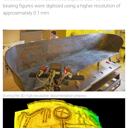
bearing figures were digitised using a higher resolution of
approximately 0.1 mm.
During the 3D high resulution documentation process