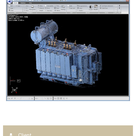
Client