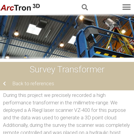
Survey Transformer
Back to references
During this project we precisely recorded a high
performance transformer in the millimetre-range. We
deployed a A Riegl laser scanner VZ-400 for this purpose
and the data was used to generate a 3D point cloud.
Additionally, during the survey the scanner was completely
remote controlled and was placed on a hydraulic hoist.