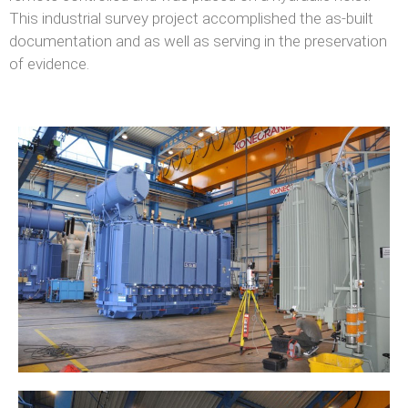
This industrial survey project accomplished the as-built
documentation and as well as serving in the preservation
of evidence.