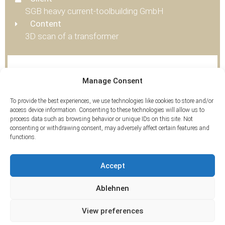
SGB heavy current-toolbuilding GmbH
Content
3D scan of a transformer
Tags
Manage Consent
3D Scan
To provide the best experiences, we use technologies like cookies to store and/or
access device information. Consenting to these technologies will allow us to
process data such as browsing behavior or unique IDs on this site. Not
consenting or withdrawing consent, may adversely affect certain features and
functions.
Accept
Ablehnen
View preferences
© 2026 ArcTron 3D GmbH | All rights reserved.