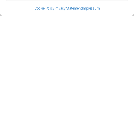
Cookie Policy
Privacy Statement
Impressum