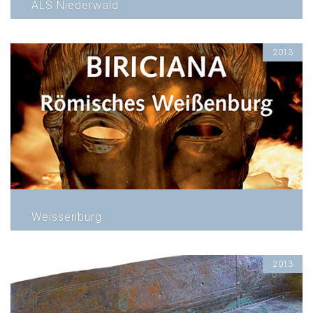
ALS Niederwald
2013
Weissenburg
2013