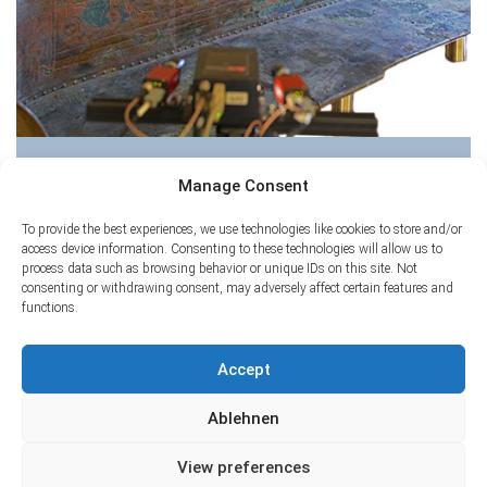
Bench of Hochdorf
Manage Consent
To provide the best experiences, we use technologies like cookies to store and/or
access device information. Consenting to these technologies will allow us to
process data such as browsing behavior or unique IDs on this site. Not
consenting or withdrawing consent, may adversely affect certain features and
functions.
Accept
Ablehnen
View preferences