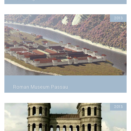
2013
Roman Museum Passau
2013