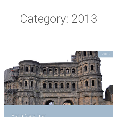
Category: 2013
2013
Porta Nigra Trier