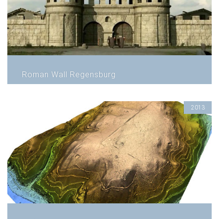
Roman Wall Regensburg
2013