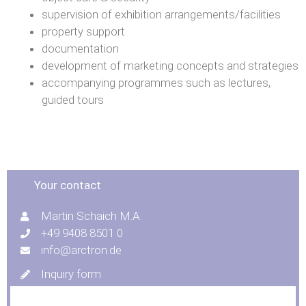
supervision of exhibition arrangements/facilities
property support
documentation
development of marketing concepts and strategies
accompanying programmes such as lectures,
guided tours
Your contact
Martin Schaich M.A.
+49 9408 8501 0
info@arctron.de
Inquiry form