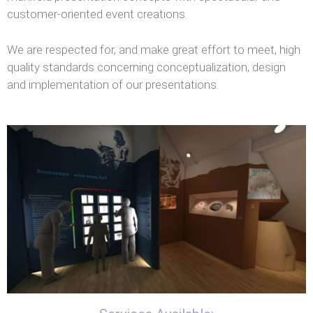
customer-oriented event creations.
We are respected for, and make great effort to meet, high
quality standards concerning conceptualization, design
and implementation of our presentations.