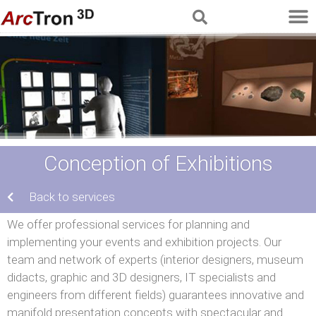
Conception of Exhibitions
Back to services
We offer professional services for planning and
implementing your events and exhibition projects. Our
team and network of experts (interior designers, museum
didacts, graphic and 3D designers, IT specialists and
engineers from different fields) guarantees innovative and
manifold presentation concepts with spectacular and