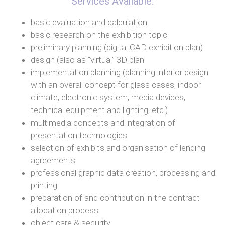
Services Available:
basic evaluation and calculation
basic research on the exhibition topic
preliminary planning (digital CAD exhibition plan)
design (also as “virtual” 3D plan
implementation planning (planning interior design
with an overall concept for glass cases, indoor
climate, electronic system, media devices,
technical equipment and lighting, etc.)
multimedia concepts and integration of
presentation technologies
selection of exhibits and organisation of lending
agreements
professional graphic data creation, processing and
printing
preparation of and contribution in the contract
allocation process
object care & security