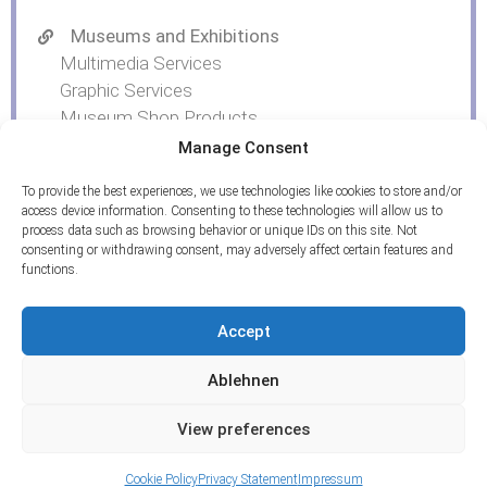
Museums and Exhibitions
Multimedia Services
Graphic Services
Museum Shop Products
Manage Consent
To provide the best experiences, we use technologies like cookies to store and/or
access device information. Consenting to these technologies will allow us to
process data such as browsing behavior or unique IDs on this site. Not
consenting or withdrawing consent, may adversely affect certain features and
functions.
Accept
Ablehnen
View preferences
© 2026 ArcTron 3D GmbH | All rights reserved.
Imprint
|
Privacy policy
|
Contact
Cookie Policy
Privacy Statement
Impressum