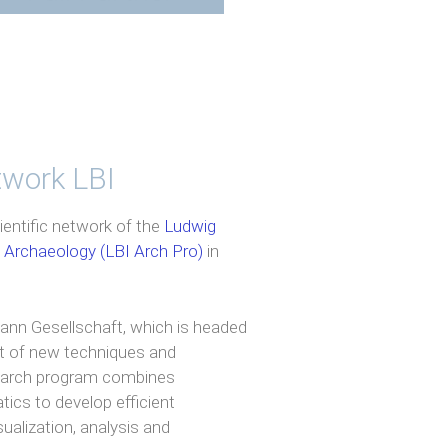
etwork LBI
ientific network of the
Ludwig
l Archaeology (LBI Arch Pro)
in
mann Gesellschaft, which is headed
t of new techniques and
search program combines
ics to develop efficient
ualization, analysis and