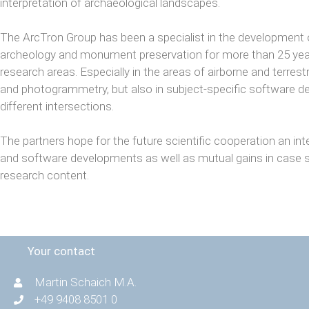
interpretation of archaeological landscapes.
The ArcTron Group has been a specialist in the development 
archeology and monument preservation for more than 25 years
research areas. Especially in the areas of airborne and terre
and photogrammetry, but also in subject-specific software d
different intersections.
The partners hope for the future scientific cooperation an int
and software developments as well as mutual gains in case s
research content.
Your contact
Martin Schaich M.A.
+49 9408 8501 0