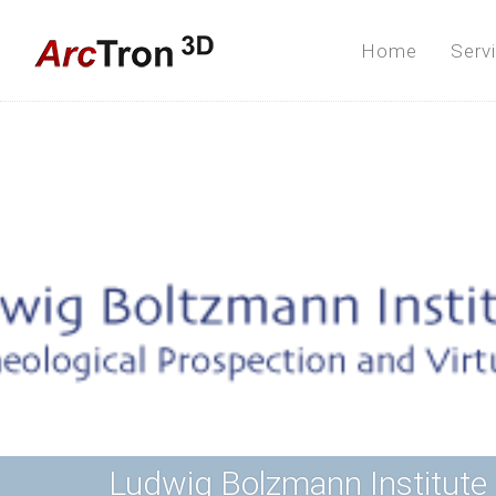
Home
Serv
Ludwig Bolzmann Institute 