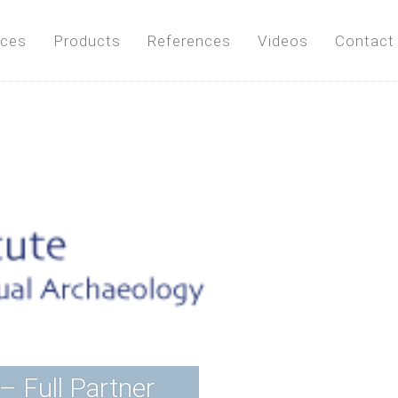
ices
Products
References
Videos
Contact
– Full Partner