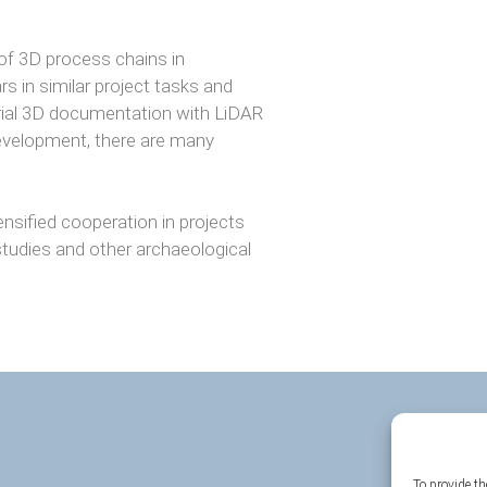
of 3D process chains in
 in similar project tasks and
strial 3D documentation with LiDAR
evelopment, there are many
ensified cooperation in projects
tudies and other archaeological
To provide th