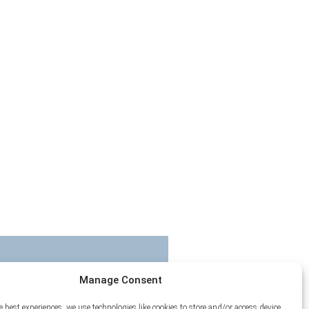
Manage Consent
e best experiences, we use technologies like cookies to store and/or access device