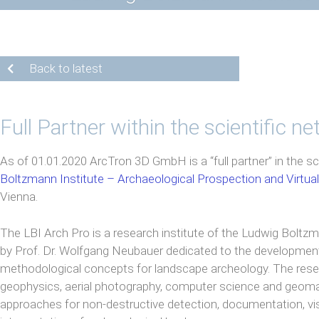
Back to latest
Full Partner within the scientific n
As of 01.01.2020 ArcTron 3D GmbH is a “full partner” in the sc
Boltzmann Institute – Archaeological Prospection and Virtua
Vienna.
The LBI Arch Pro is a research institute of the Ludwig Boltz
by Prof. Dr. Wolfgang Neubauer dedicated to the developmen
methodological concepts for landscape archeology. The re
geophysics, aerial photography, computer science and geomat
approaches for non-destructive detection, documentation, vis