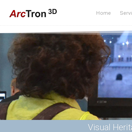
Home
Serv
Visual Heri