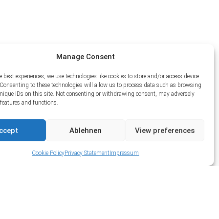
Manage Consent
e best experiences, we use technologies like cookies to store and/or access device
Consenting to these technologies will allow us to process data such as browsing
unique IDs on this site. Not consenting or withdrawing consent, may adversely
n features and functions.
ccept
Ablehnen
View preferences
Cookie Policy
Privacy Statement
Impressum