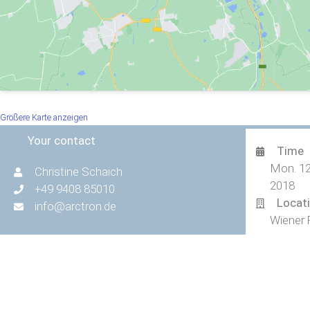
Größere Karte anzeigen
Your contact
Time
Mon. 12
Christine Schaich
2018
+49 9408 85010
Locat
info@arctron.de
Wiener 
© 2026 ArcTron 3D GmbH | All rights reserved.