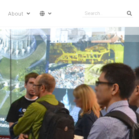
About