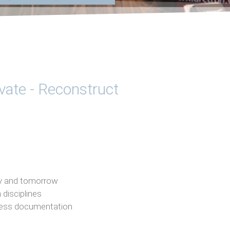
ivate - Reconstruct
day and tomorrow
 disciplines
less documentation