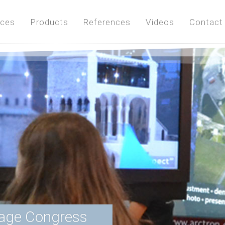
ices
Products
References
Videos
Contact
tage Congress