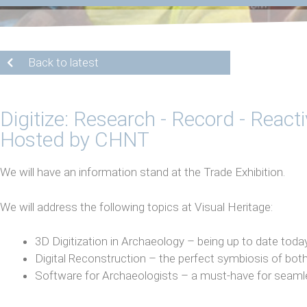
Back to latest
Digitize: Research - Record - React
Hosted by CHNT
We will have an information stand at the Trade Exhibition.
We will address the following topics at Visual Heritage:
3D Digitization in Archaeology – being up to date to
Digital Reconstruction – the perfect symbiosis of both
Software for Archaeologists – a must-have for seam