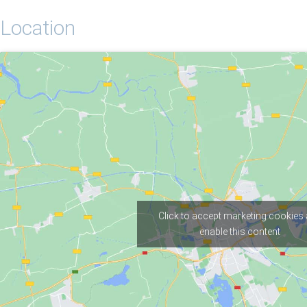
Location
Click to accept marketing cookies
enable this content