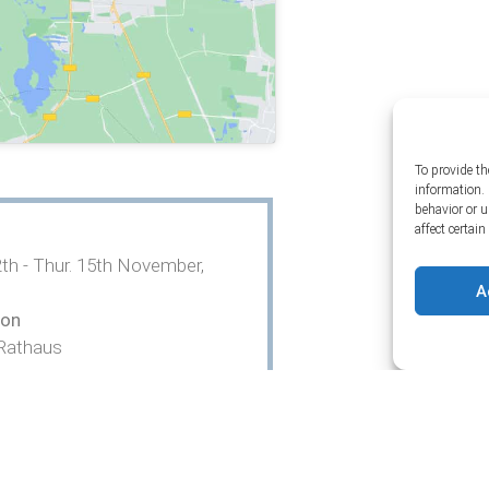
To provide th
information. 
behavior or 
affect certai
th - Thur. 15th November,
A
ion
Rathaus