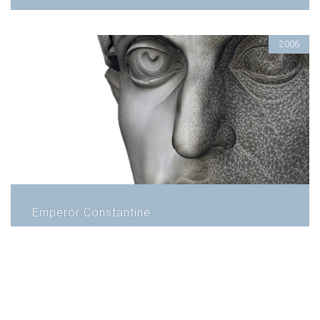
2006
Emperor Constantine