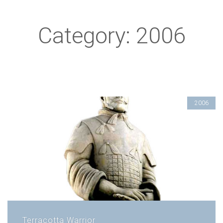
Category: 2006
2006
Terracotta Warrior