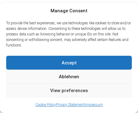
Manage Consent
To provide the best experiences, we use technologies like cookies to store and/or
access device information. Consenting to these technologies will allow us to
process data such as browsing behavior or unique IDs on this site. Not
consenting or withdrawing consent, may adversely affect certain features and
functions.
Accept
Ablehnen
View preferences
Cookie Policy
Privacy Statement
Impressum