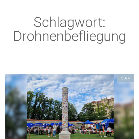
Schlagwort:
Drohnenbefliegung
2024