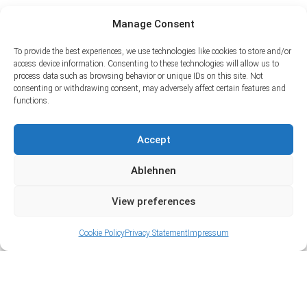
Manage Consent
To provide the best experiences, we use technologies like cookies to store and/or
access device information. Consenting to these technologies will allow us to
process data such as browsing behavior or unique IDs on this site. Not
consenting or withdrawing consent, may adversely affect certain features and
functions.
Accept
Ablehnen
View preferences
Cookie Policy
Privacy Statement
Impressum