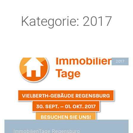
Kategorie: 2017
2017
ImmobilienTage Regensburg