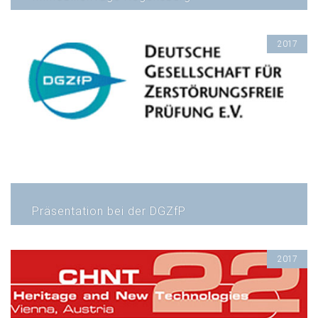
2017
Präsentation bei der DGZfP
2017