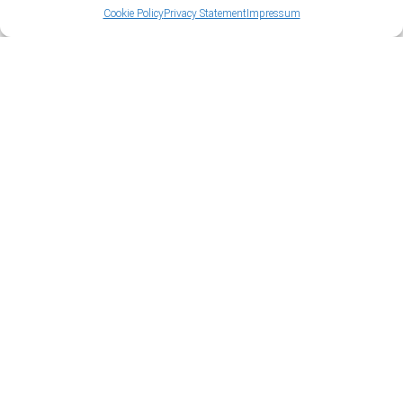
Cookie Policy
Privacy Statement
Impressum