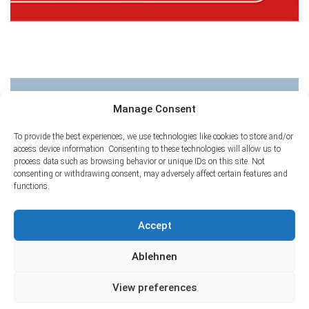
CHNT 22
Manage Consent
To provide the best experiences, we use technologies like cookies to store and/or
access device information. Consenting to these technologies will allow us to
process data such as browsing behavior or unique IDs on this site. Not
consenting or withdrawing consent, may adversely affect certain features and
functions.
Accept
Ablehnen
View preferences