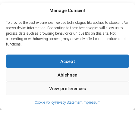
Manage Consent
To provide the best experiences, we use technologies like cookies to store and/or
access device information. Consenting to these technologies will allow us to
process data such as browsing behavior or unique IDs on this site. Not
consenting or withdrawing consent, may adversely affect certain features and
functions.
Accept
Ablehnen
View preferences
Cookie Policy
Privacy Statement
Impressum