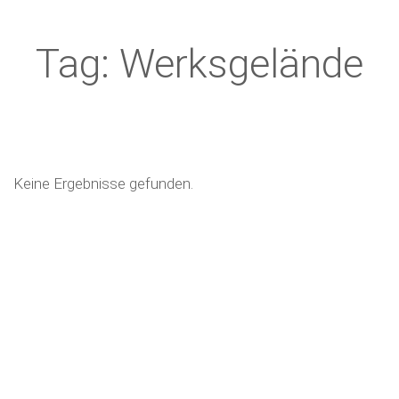
Tag: Werksgelände
Keine Ergebnisse gefunden.