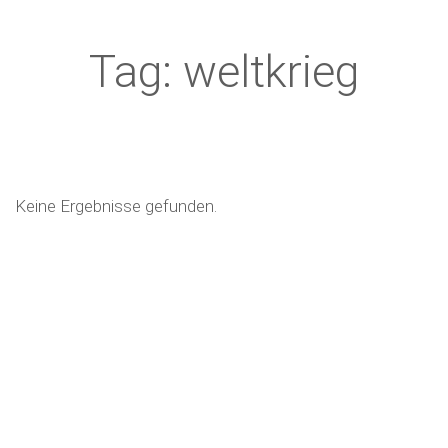
Tag: weltkrieg
Keine Ergebnisse gefunden.