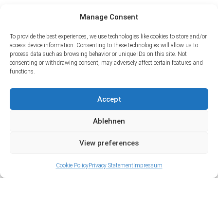
Manage Consent
To provide the best experiences, we use technologies like cookies to store and/or
access device information. Consenting to these technologies will allow us to
process data such as browsing behavior or unique IDs on this site. Not
consenting or withdrawing consent, may adversely affect certain features and
functions.
Accept
Ablehnen
View preferences
Cookie Policy
Privacy Statement
Impressum