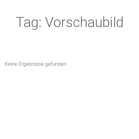
Tag: Vorschaubild
Keine Ergebnisse gefunden.