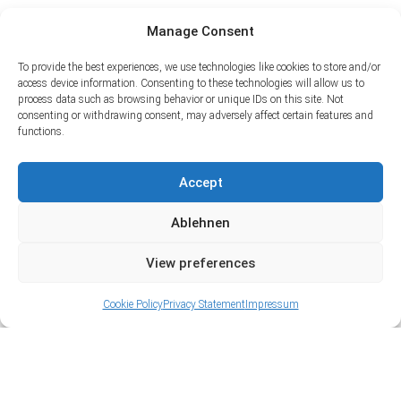
Manage Consent
To provide the best experiences, we use technologies like cookies to store and/or
access device information. Consenting to these technologies will allow us to
process data such as browsing behavior or unique IDs on this site. Not
consenting or withdrawing consent, may adversely affect certain features and
functions.
Accept
Ablehnen
View preferences
Cookie Policy
Privacy Statement
Impressum