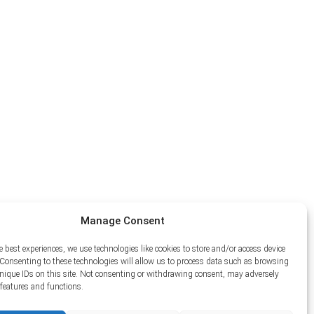
Manage Consent
e best experiences, we use technologies like cookies to store and/or access device
Consenting to these technologies will allow us to process data such as browsing
unique IDs on this site. Not consenting or withdrawing consent, may adversely
n features and functions.