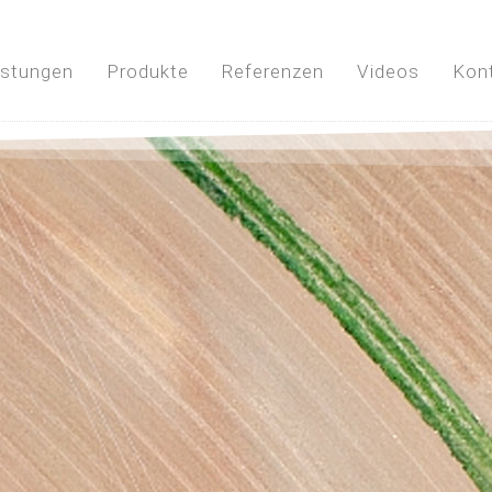
istungen
Produkte
Referenzen
Videos
Kon