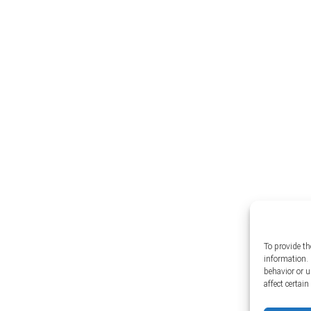
To provide th
information. 
behavior or 
affect certai