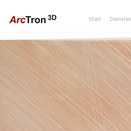
Start
Dienstle