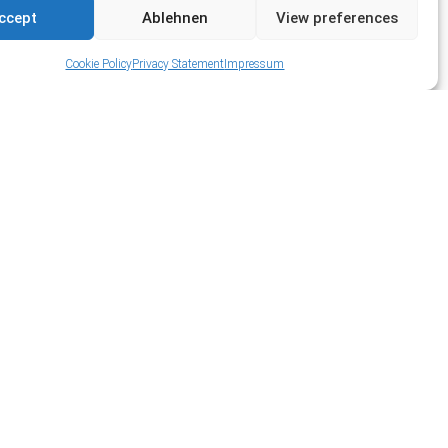
ccept
Ablehnen
View preferences
Cookie Policy
Privacy Statement
Impressum