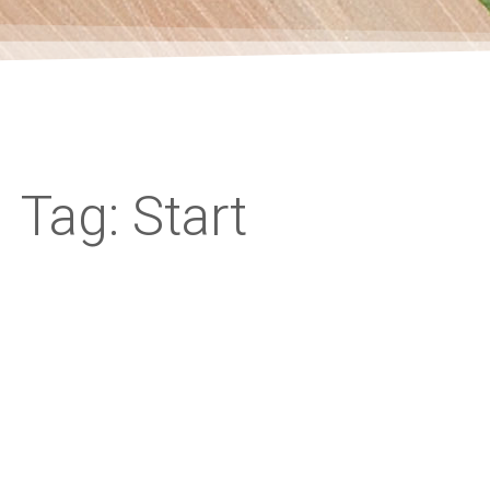
Tag: Start