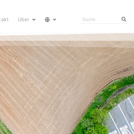
takt
Über