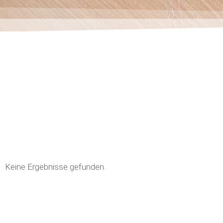
Keine Ergebnisse gefunden.