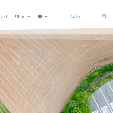
takt
Über