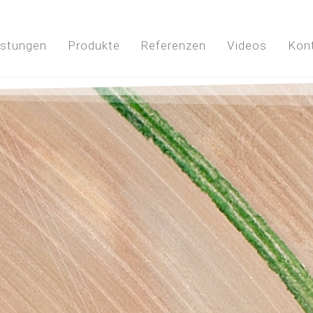
istungen
Produkte
Referenzen
Videos
Kon