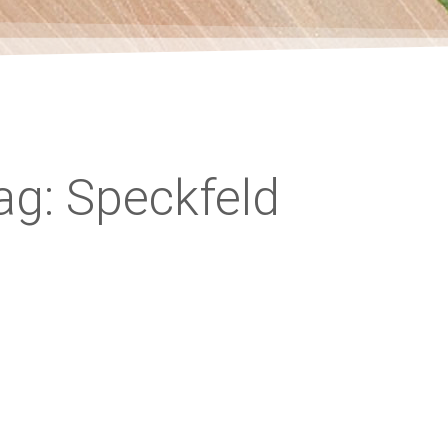
ag: Speckfeld