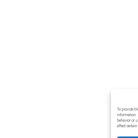
To provide th
information. 
behavior or 
affect certai