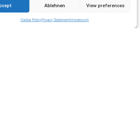
ccept
Ablehnen
View preferences
Cookie Policy
Privacy Statement
Impressum