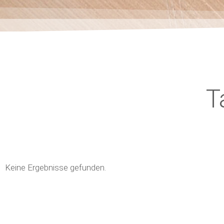
T
Keine Ergebnisse gefunden.