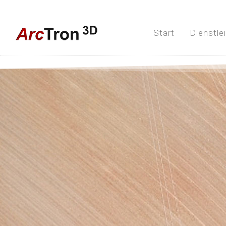
Start
Dienstle