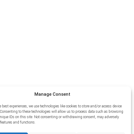
Manage Consent
e best experiences, we use technologies like cookies to store and/or access device
Consenting to these technologies will allow us to process data such as browsing
unique IDs on this site. Not consenting or withdrawing consent, may adversely
n features and functions.