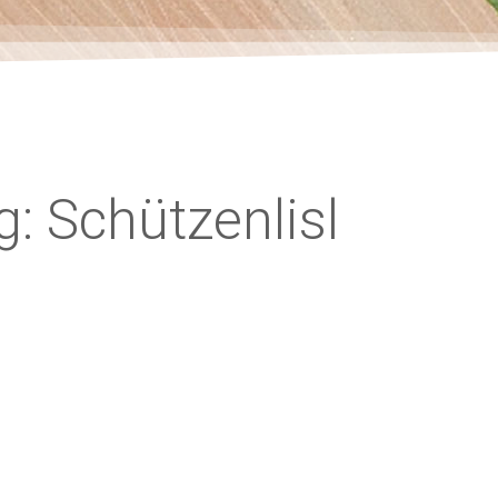
g: Schützenlisl