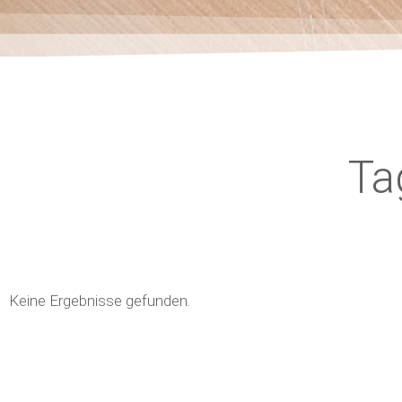
Ta
Keine Ergebnisse gefunden.