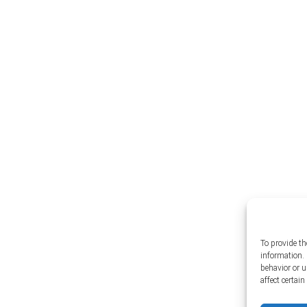
To provide th
information. 
behavior or 
affect certai