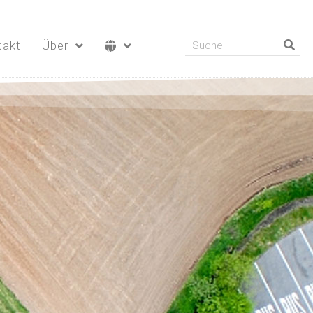
takt
Über