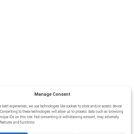
Manage Consent
e best experiences, we use technologies like cookies to store and/or access device
Consenting to these technologies will allow us to process data such as browsing
unique IDs on this site. Not consenting or withdrawing consent, may adversely
n features and functions.