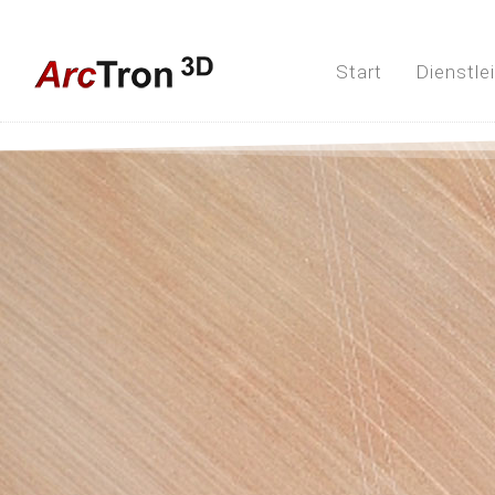
Start
Dienstle