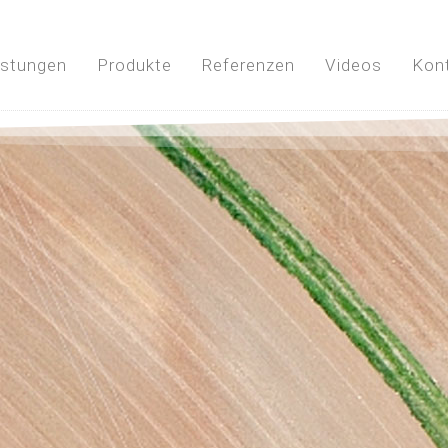
istungen
Produkte
Referenzen
Videos
Kon