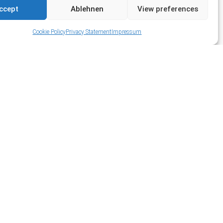
ccept
Ablehnen
View preferences
Cookie Policy
Privacy Statement
Impressum