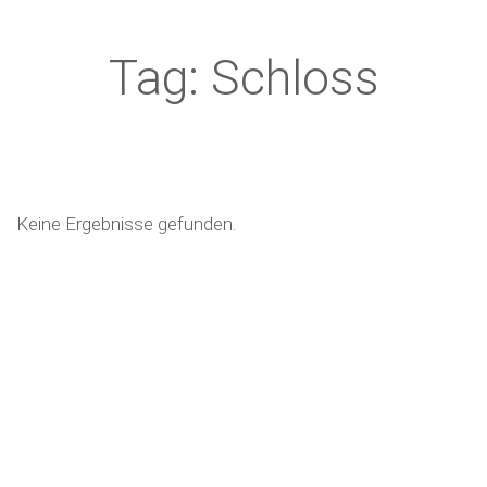
Tag: Schloss
Keine Ergebnisse gefunden.