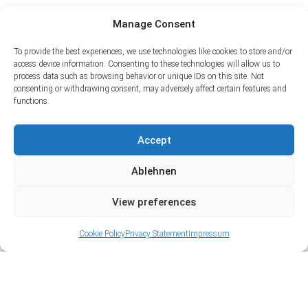
Manage Consent
To provide the best experiences, we use technologies like cookies to store and/or
access device information. Consenting to these technologies will allow us to
process data such as browsing behavior or unique IDs on this site. Not
consenting or withdrawing consent, may adversely affect certain features and
functions.
Accept
Ablehnen
View preferences
Cookie Policy
Privacy Statement
Impressum