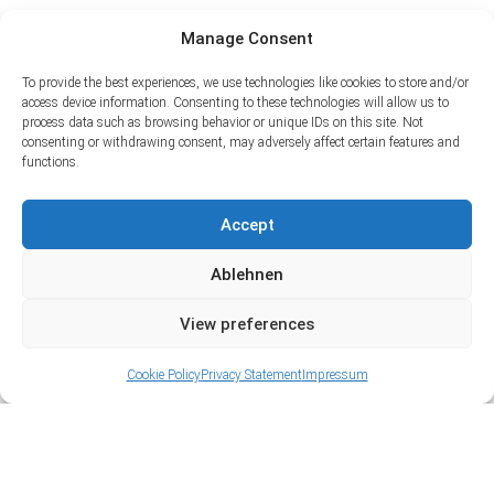
Manage Consent
To provide the best experiences, we use technologies like cookies to store and/or
access device information. Consenting to these technologies will allow us to
process data such as browsing behavior or unique IDs on this site. Not
consenting or withdrawing consent, may adversely affect certain features and
functions.
Accept
Ablehnen
View preferences
Cookie Policy
Privacy Statement
Impressum