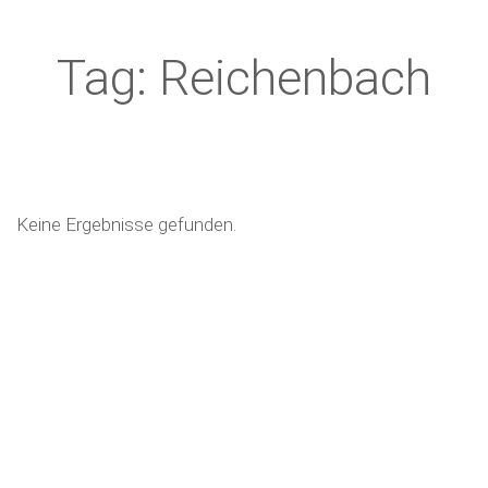
Tag: Reichenbach
Keine Ergebnisse gefunden.