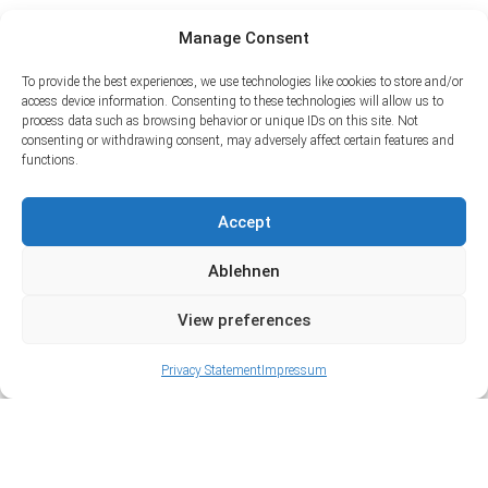
Manage Consent
To provide the best experiences, we use technologies like cookies to store and/or
access device information. Consenting to these technologies will allow us to
process data such as browsing behavior or unique IDs on this site. Not
consenting or withdrawing consent, may adversely affect certain features and
functions.
Accept
Ablehnen
View preferences
Privacy Statement
Impressum