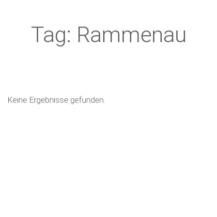
Tag: Rammenau
Keine Ergebnisse gefunden.