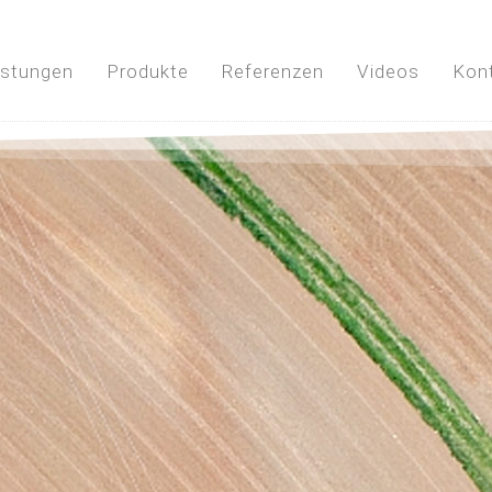
istungen
Produkte
Referenzen
Videos
Kon