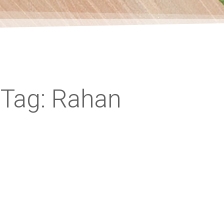
Tag: Rahan