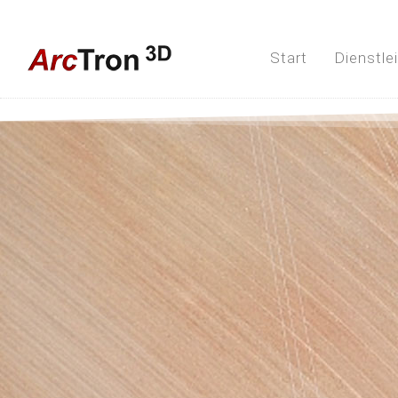
Start
Dienstle