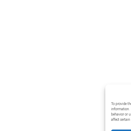
To provide th
information. 
behavior or 
affect certai