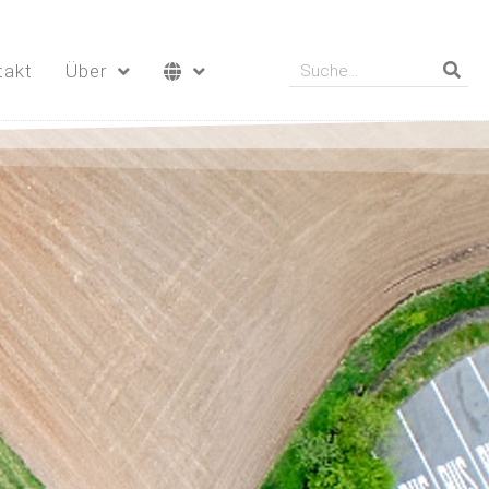
takt
Über