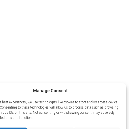
Manage Consent
e best experiences, we use technologies like cookies to store and/or access device
Consenting to these technologies will allow us to process data such as browsing
unique IDs on this site. Not consenting or withdrawing consent, may adversely
n features and functions.