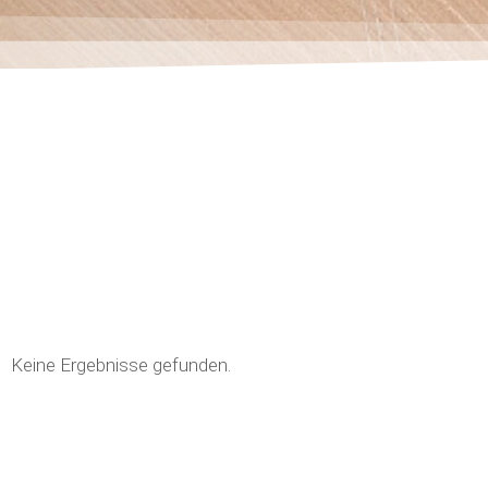
Keine Ergebnisse gefunden.