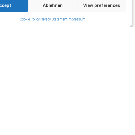
ccept
Ablehnen
View preferences
Cookie Policy
Privacy Statement
Impressum