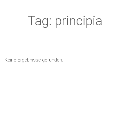
Tag: principia
Keine Ergebnisse gefunden.