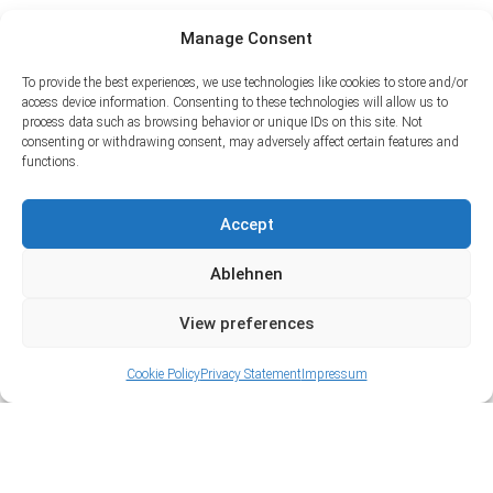
Manage Consent
To provide the best experiences, we use technologies like cookies to store and/or
access device information. Consenting to these technologies will allow us to
process data such as browsing behavior or unique IDs on this site. Not
consenting or withdrawing consent, may adversely affect certain features and
functions.
Accept
Ablehnen
View preferences
Cookie Policy
Privacy Statement
Impressum