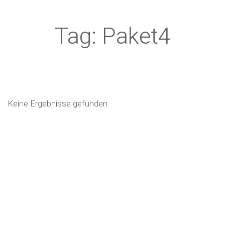
Tag: Paket4
Keine Ergebnisse gefunden.