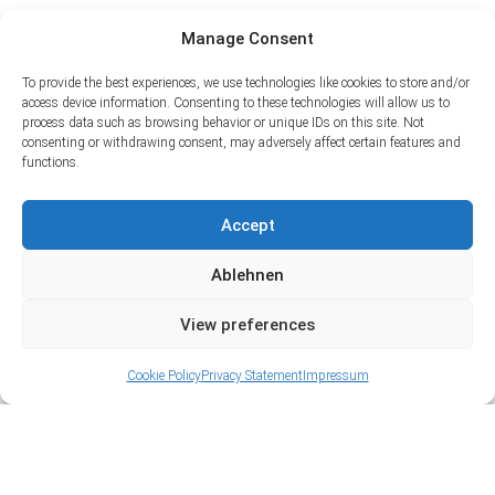
Manage Consent
To provide the best experiences, we use technologies like cookies to store and/or
access device information. Consenting to these technologies will allow us to
process data such as browsing behavior or unique IDs on this site. Not
consenting or withdrawing consent, may adversely affect certain features and
functions.
Accept
Ablehnen
View preferences
Cookie Policy
Privacy Statement
Impressum