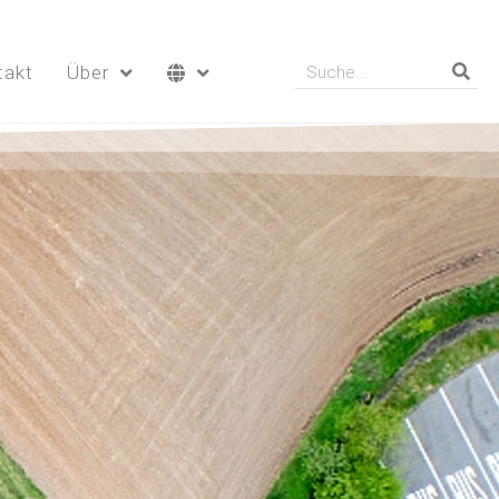
takt
Über