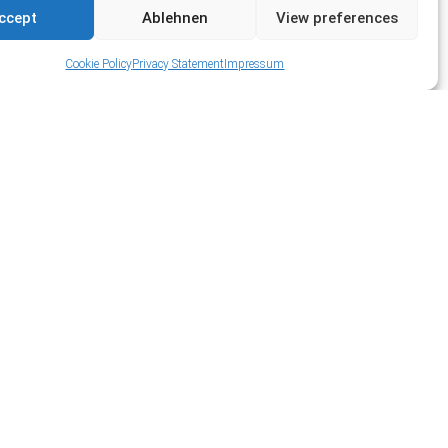
ccept
Ablehnen
View preferences
Cookie Policy
Privacy Statement
Impressum