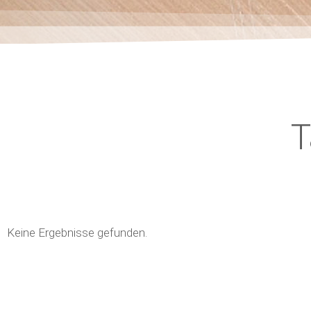
T
Keine Ergebnisse gefunden.