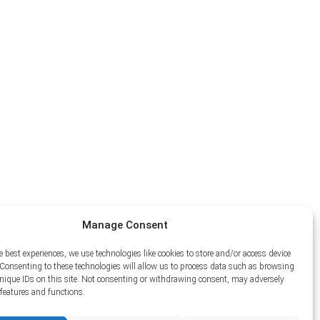
Manage Consent
e best experiences, we use technologies like cookies to store and/or access device
Consenting to these technologies will allow us to process data such as browsing
unique IDs on this site. Not consenting or withdrawing consent, may adversely
n features and functions.