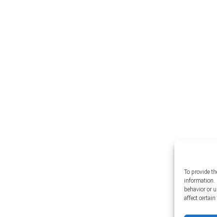
To provide th
information. 
behavior or 
affect certai