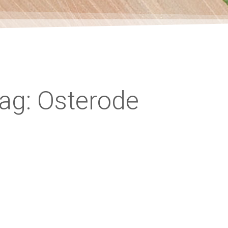
ag: Osterode