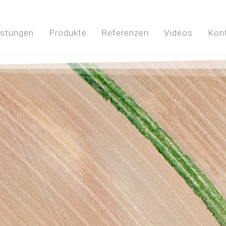
istungen
Produkte
Referenzen
Videos
Kon