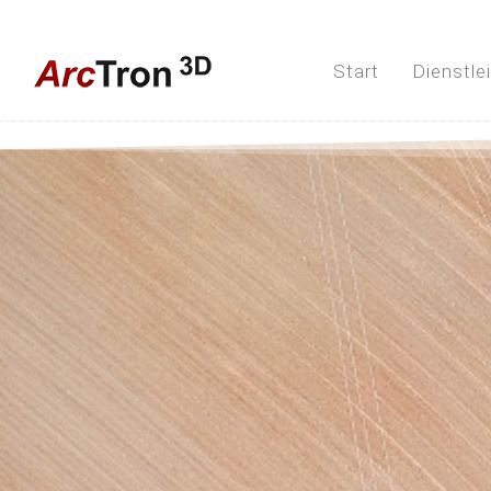
Start
Dienstle