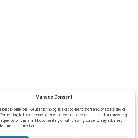
Manage Consent
e best experiences, we use technologies like cookies to store and/or access device
Consenting to these technologies will allow us to process data such as browsing
unique IDs on this site. Not consenting or withdrawing consent, may adversely
n features and functions.