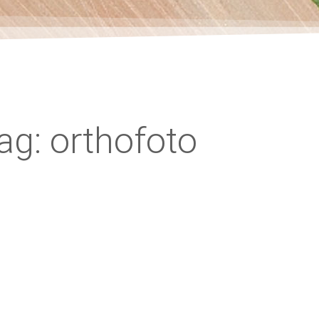
ag: orthofoto