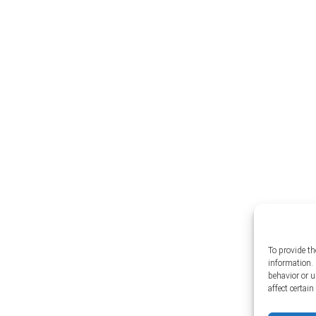
To provide th
information. 
behavior or 
affect certai