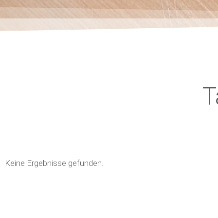
T
Keine Ergebnisse gefunden.