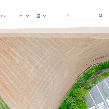
takt
Über