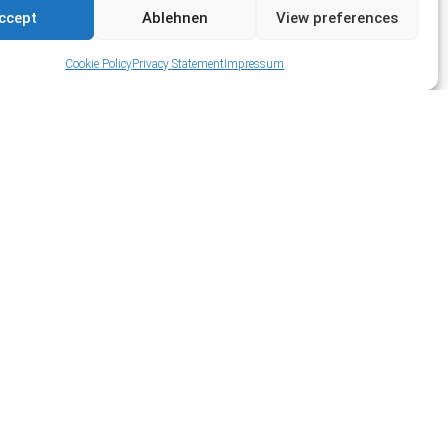
ccept
Ablehnen
View preferences
Cookie Policy
Privacy Statement
Impressum