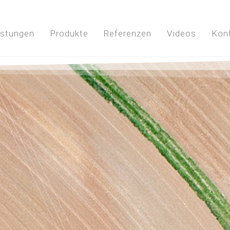
istungen
Produkte
Referenzen
Videos
Kon