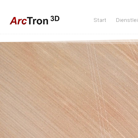
Start
Dienstle