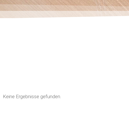
Keine Ergebnisse gefunden.