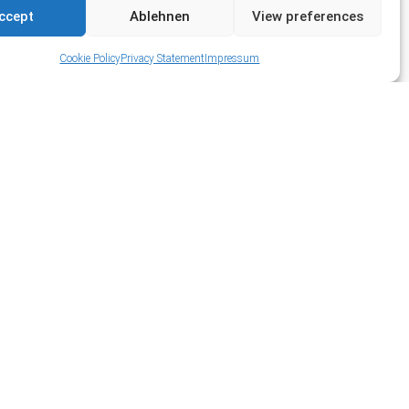
ccept
Ablehnen
View preferences
Cookie Policy
Privacy Statement
Impressum