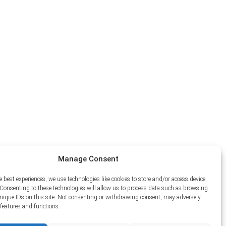
Manage Consent
e best experiences, we use technologies like cookies to store and/or access device
Consenting to these technologies will allow us to process data such as browsing
unique IDs on this site. Not consenting or withdrawing consent, may adversely
n features and functions.