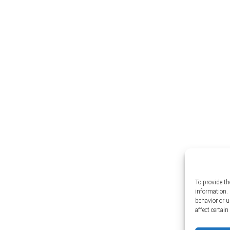
To provide th
information. 
behavior or 
affect certai