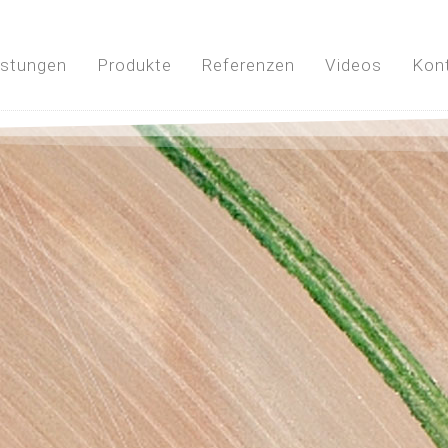
istungen
Produkte
Referenzen
Videos
Kon