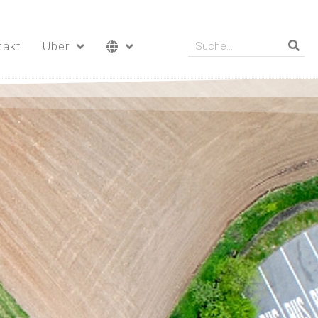
takt
Über