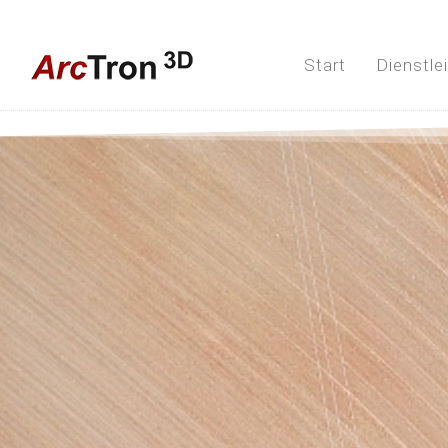
Start
Dienstle