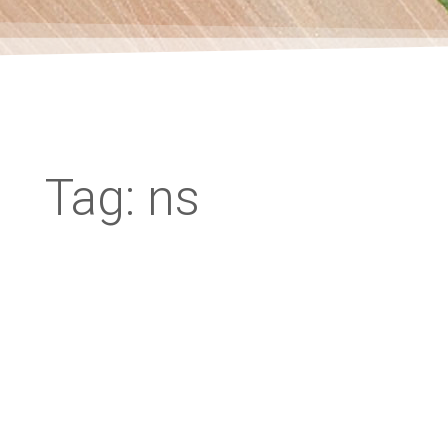
Tag: ns