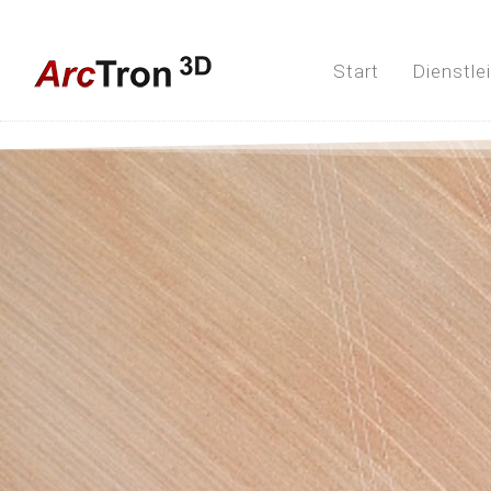
Start
Dienstle