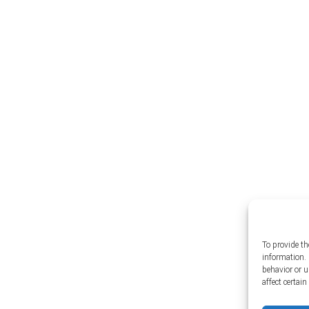
To provide th
information. 
behavior or 
affect certai