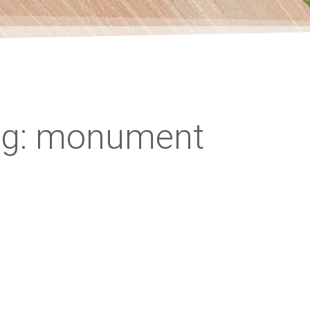
ag: monument