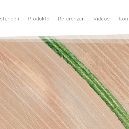
istungen
Produkte
Referenzen
Videos
Kon