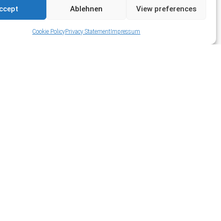
ccept
Ablehnen
View preferences
Cookie Policy
Privacy Statement
Impressum