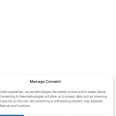
Manage Consent
e best experiences, we use technologies like cookies to store and/or access device
Consenting to these technologies will allow us to process data such as browsing
unique IDs on this site. Not consenting or withdrawing consent, may adversely
n features and functions.