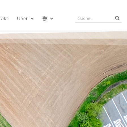
takt
Über