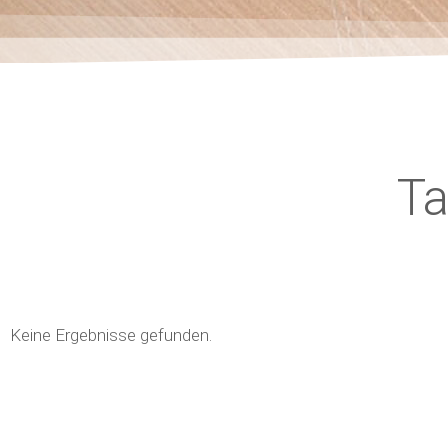
T
Keine Ergebnisse gefunden.