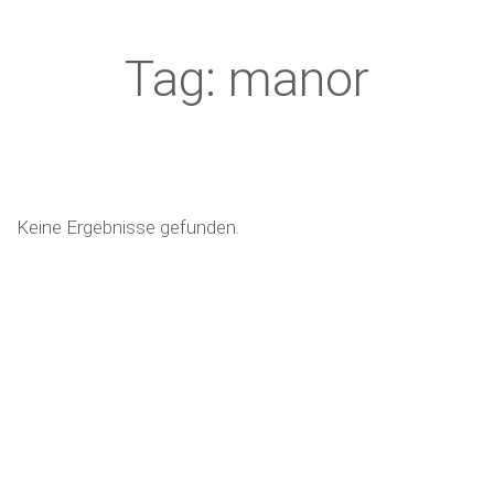
Tag: manor
Keine Ergebnisse gefunden.