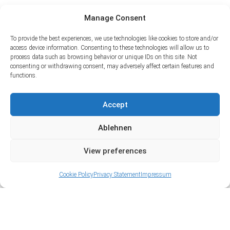
Manage Consent
To provide the best experiences, we use technologies like cookies to store and/or
access device information. Consenting to these technologies will allow us to
process data such as browsing behavior or unique IDs on this site. Not
consenting or withdrawing consent, may adversely affect certain features and
functions.
Accept
Ablehnen
View preferences
Cookie Policy
Privacy Statement
Impressum