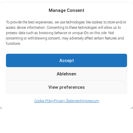
Manage Consent
To provide the best experiences, we use technologies like cookies to store and/or
access device information. Consenting to these technologies will allow us to
process data such as browsing behavior or unique IDs on this site. Not
consenting or withdrawing consent, may adversely affect certain features and
functions.
Accept
Ablehnen
View preferences
Cookie Policy
Privacy Statement
Impressum