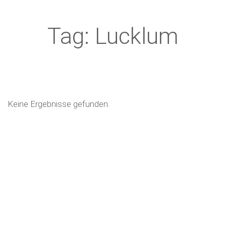
Tag: Lucklum
Keine Ergebnisse gefunden.