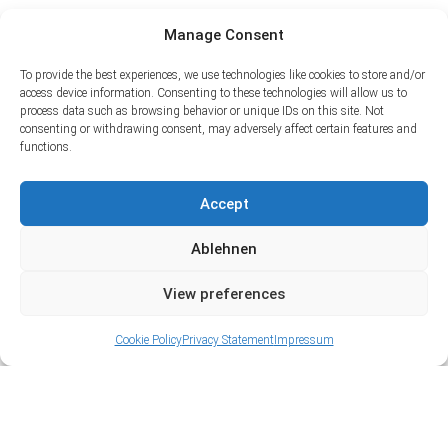
Manage Consent
To provide the best experiences, we use technologies like cookies to store and/or
access device information. Consenting to these technologies will allow us to
process data such as browsing behavior or unique IDs on this site. Not
consenting or withdrawing consent, may adversely affect certain features and
functions.
Accept
Ablehnen
View preferences
Cookie Policy
Privacy Statement
Impressum