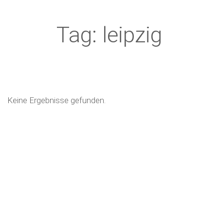
Tag: leipzig
Keine Ergebnisse gefunden.