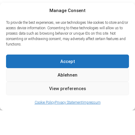
Manage Consent
To provide the best experiences, we use technologies like cookies to store and/or
access device information. Consenting to these technologies will allow us to
process data such as browsing behavior or unique IDs on this site. Not
consenting or withdrawing consent, may adversely affect certain features and
functions.
Accept
Ablehnen
View preferences
Cookie Policy
Privacy Statement
Impressum