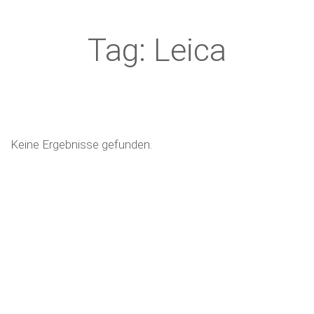
Tag: Leica
Keine Ergebnisse gefunden.