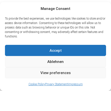
Manage Consent
To provide the best experiences, we use technologies like cookies to store and/or
access device information. Consenting to these technologies will allow us to
process data such as browsing behavior or unique IDs on this site. Not
consenting or withdrawing consent, may adversely affect certain features and
functions.
Accept
Ablehnen
View preferences
Cookie Policy
Privacy Statement
Impressum