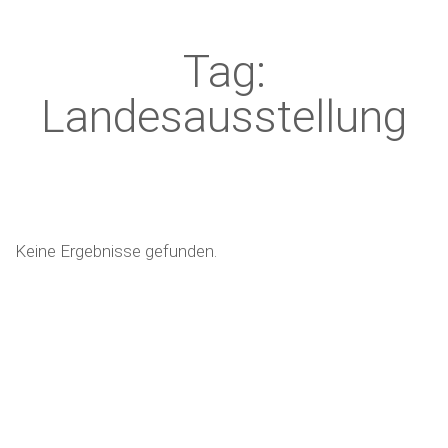
Tag:
Landesausstellung
Keine Ergebnisse gefunden.