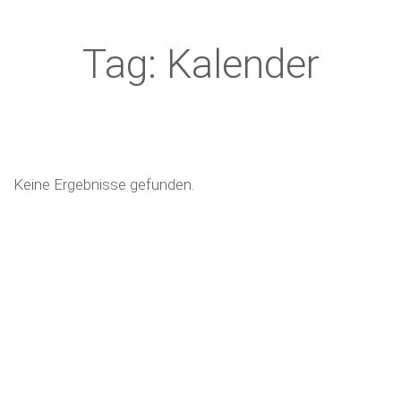
Tag: Kalender
Keine Ergebnisse gefunden.