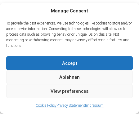
Manage Consent
To provide the best experiences, we use technologies like cookies to store and/or
access device information. Consenting to these technologies will allow us to
process data such as browsing behavior or unique IDs on this site. Not
consenting or withdrawing consent, may adversely affect certain features and
functions.
Accept
Ablehnen
View preferences
Cookie Policy
Privacy Statement
Impressum