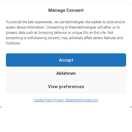
Manage Consent
To provide the best experiences, we use technologies like cookies to store and/or
access device information. Consenting to these technologies will allow us to
process data such as browsing behavior or unique IDs on this site. Not
consenting or withdrawing consent, may adversely affect certain features and
functions.
Accept
Ablehnen
View preferences
Cookie Policy
Privacy Statement
Impressum