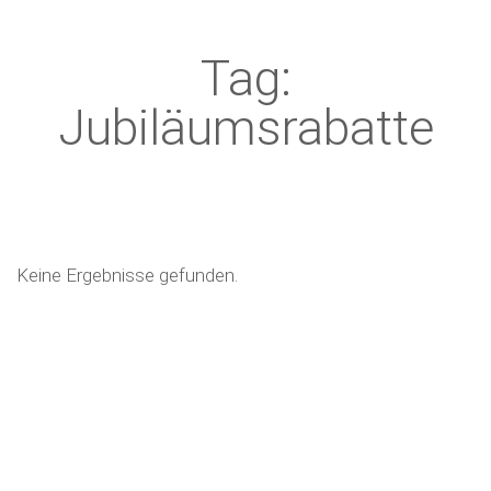
Tag:
Jubiläumsrabatte
Keine Ergebnisse gefunden.