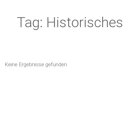
Tag: Historisches
Keine Ergebnisse gefunden.