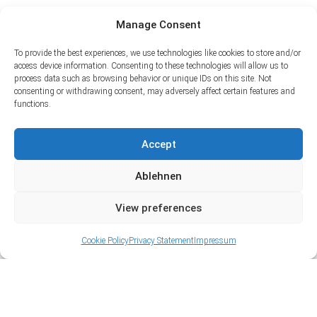
Manage Consent
To provide the best experiences, we use technologies like cookies to store and/or
access device information. Consenting to these technologies will allow us to
process data such as browsing behavior or unique IDs on this site. Not
consenting or withdrawing consent, may adversely affect certain features and
functions.
Accept
Ablehnen
View preferences
Cookie Policy
Privacy Statement
Impressum