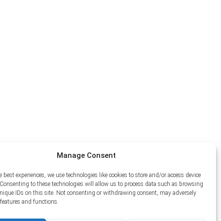
Manage Consent
e best experiences, we use technologies like cookies to store and/or access device
Consenting to these technologies will allow us to process data such as browsing
unique IDs on this site. Not consenting or withdrawing consent, may adversely
n features and functions.