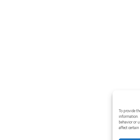
To provide th
information. 
behavior or 
affect certai