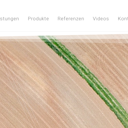
istungen
Produkte
Referenzen
Videos
Kon