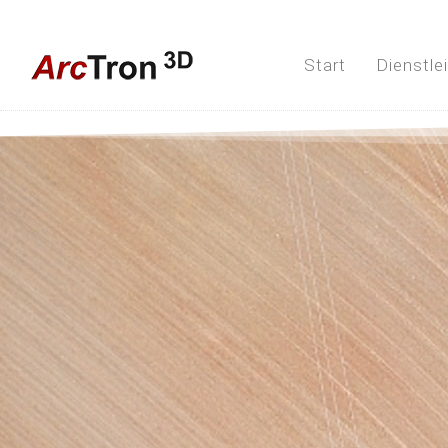
Start
Dienstle