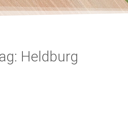
ag: Heldburg