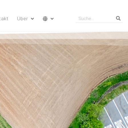
takt
Über