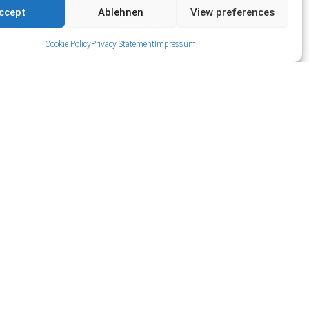
ccept
Ablehnen
View preferences
Cookie Policy
Privacy Statement
Impressum