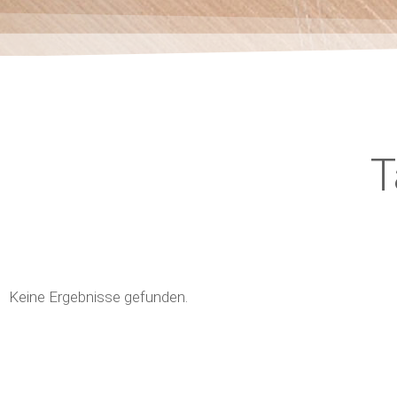
T
Keine Ergebnisse gefunden.